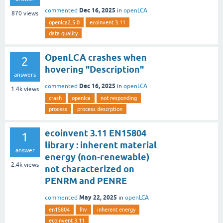
Dec 16, 2025
commented
in
openLCA
870
views
openlca2.5.0
ecoinvent 3.11
data quality
OpenLCA crashes when
2
hovering "Description"
answers
Dec 16, 2025
commented
in
openLCA
1.4k
views
crash
openlca
not responding
process
process descrption
ecoinvent 3.11 EN15804
1
library : inherent material
answer
energy (non-renewable)
2.4k
views
not characterized on
PENRM and PENRE
May 22, 2025
commented
in
openLCA
en15804
lhv
inherent energy
ecoinvent 3.11