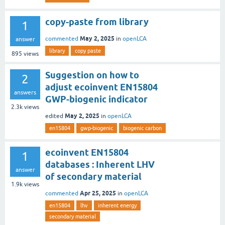
copy-paste from library
1
May 2, 2025
commented
in
openLCA
answer
library
copy paste
895
views
Suggestion on how to
2
adjust ecoinvent EN15804
answers
GWP-biogenic indicator
2.3k
views
May 2, 2025
edited
in
openLCA
en15804
gwp-biogenic
biogenic carbon
ecoinvent EN15804
1
databases : Inherent LHV
answer
of secondary material
1.9k
views
Apr 25, 2025
commented
in
openLCA
en15804
lhv
inherent energy
secondary material