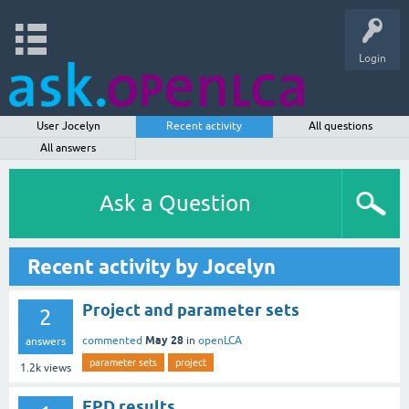
Login
User Jocelyn
Recent activity
All questions
All answers
Ask a Question
Recent activity by Jocelyn
Project and parameter sets
2
May 28
commented
in
openLCA
answers
parameter sets
project
1.2k
views
EPD results