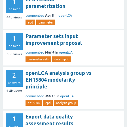
1
parametrization
answer
Apr 8
commented
in
openLCA
445
views
epd
parameter
Parameter sets input
1
improvement proposal
answer
Mar 4
commented
in
openLCA
588
views
parameter sets
data input
openLCA analysis group vs
2
EN15804 modularity
answers
principle
1.4k
views
Jan 15
commented
in
openLCA
en15804
epd
analysis group
Export data quality
1
assessment results
answer