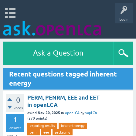
Login
Ask a Question
Recent questions tagged inherent
energy
PERM, PENRM, EEE and EET
0
in openLCA
votes
Nov 20, 2025
asked
in
openLCA
by
vapLCA
1
(
270
points)
exporting results
inherent energy
answer
perm
eee
packaging