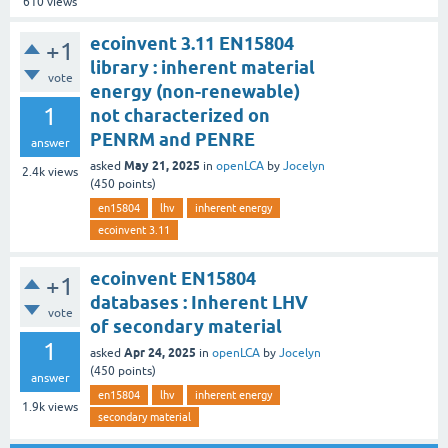
610
views
ecoinvent 3.11 EN15804
+1
library : inherent material
vote
energy (non-renewable)
1
not characterized on
PENRM and PENRE
answer
May 21, 2025
asked
in
openLCA
by
Jocelyn
2.4k
views
(
450
points)
en15804
lhv
inherent energy
ecoinvent 3.11
ecoinvent EN15804
+1
databases : Inherent LHV
vote
of secondary material
1
Apr 24, 2025
asked
in
openLCA
by
Jocelyn
(
450
points)
answer
en15804
lhv
inherent energy
1.9k
views
secondary material