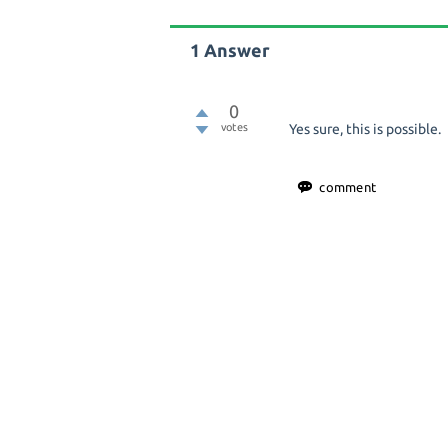
1
Answer
0
votes
Yes sure, this is possible.