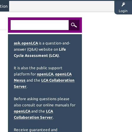
tion
Login
ask.openLCA
is a question-and-
answer (Q&A) website on
Life
Cycle Assessment (LCA)
.
It is also the public support
platform for
openLCA
,
openLCA
Nexus
and the
LCA Collaboration
Server
.
Before asking questions please
also consult our online manuals for
openLCA
and the
LCA
Collaboration Server
.
Receive guaranteed and