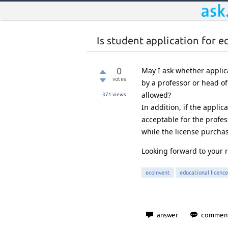
Is student application for 
0
May I ask whether applic
votes
by a professor or head of
allowed?
371
views
In addition, if the appli
acceptable for the profe
while the license purchas
Looking forward to your r
ecoinvent
educational licence