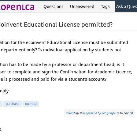
Questions
Unanswered
Tags
Ask a Ques
ecoinvent Educational License permitted?
ation for the ecoinvent Educational License must be submitted
 department only? Is individual application by students not
cation has to be made by a professor or department head, is it
ssor to complete and sign the Confirmation for Academic Licence,
e is processed and paid for via a student’s account?
eply.
purchase
openlca
asked
May 8
in
openLCA
by
zengtingxi
(
410
points)