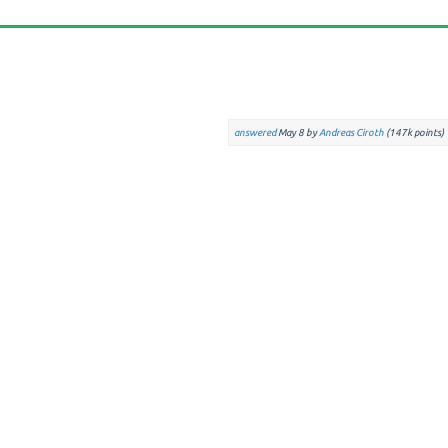
answered
May 8
by
Andreas Ciroth
(
147k
points)