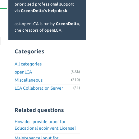
prioritised professional support
via
GreenDelta's help desk
.
ask.openLCA is run by
GreenDelta
,
the creators of openLCA.
Categories
All categories
openLCA
(3.3k)
Miscellaneous
(210)
LCA Collaboration Server
(81)
Related questions
How do I provide proof for
Educational ecoinvent License?
Maintenance input for