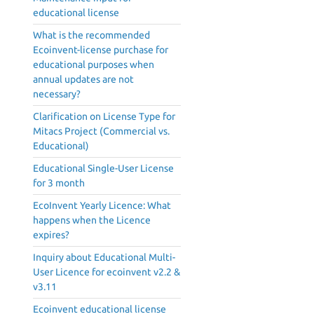
educational license
What is the recommended
Ecoinvent-license purchase for
educational purposes when
annual updates are not
necessary?
Clarification on License Type for
Mitacs Project (Commercial vs.
Educational)
Educational Single-User License
for 3 month
EcoInvent Yearly Licence: What
happens when the Licence
expires?
Inquiry about Educational Multi-
User Licence for ecoinvent v2.2 &
v3.11
Ecoinvent educational license