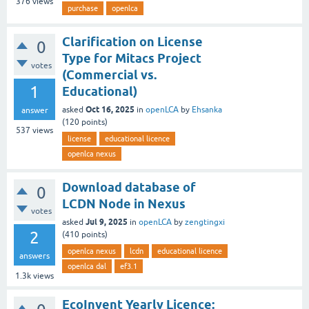
376
views
purchase
openlca
Clarification on License
0
Type for Mitacs Project
votes
(Commercial vs.
1
Educational)
Oct 16, 2025
asked
in
openLCA
by
Ehsanka
answer
(
120
points)
537
views
license
educational licence
openlca nexus
Download database of
0
LCDN Node in Nexus
votes
Jul 9, 2025
asked
in
openLCA
by
zengtingxi
2
(
410
points)
openlca nexus
lcdn
educational licence
answers
openlca dal
ef3.1
1.3k
views
EcoInvent Yearly Licence: