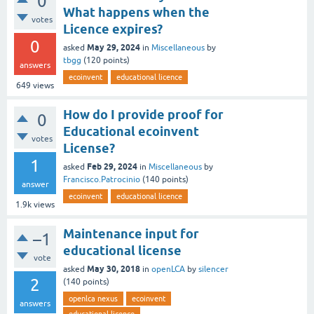
0
What happens when the
votes
Licence expires?
0
May 29, 2024
asked
in
Miscellaneous
by
tbgg
(
120
points)
answers
ecoinvent
educational licence
649
views
How do I provide proof for
0
Educational ecoinvent
votes
License?
1
Feb 29, 2024
asked
in
Miscellaneous
by
Francisco.Patrocinio
(
140
points)
answer
ecoinvent
educational licence
1.9k
views
Maintenance input for
–1
educational license
vote
May 30, 2018
asked
in
openLCA
by
silencer
2
(
140
points)
openlca nexus
ecoinvent
answers