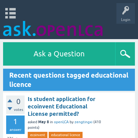
Login
Ask a Question
Recent questions tagged educational
licence
Is student application for
0
ecoinvent Educational
votes
License permitted?
1
May 8
asked
in
openLCA
by
zengtingxi
(
410
points)
answer
ecoinvent
educational licence