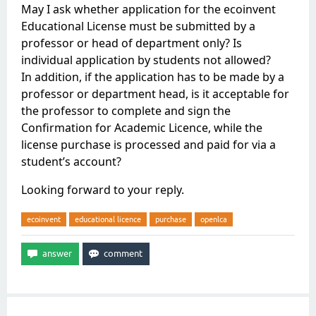
May I ask whether application for the ecoinvent
Educational License must be submitted by a
professor or head of department only? Is
individual application by students not allowed?
In addition, if the application has to be made by a
professor or department head, is it acceptable for
the professor to complete and sign the
Confirmation for Academic Licence, while the
license purchase is processed and paid for via a
student’s account?
Looking forward to your reply.
ecoinvent
educational licence
purchase
openlca