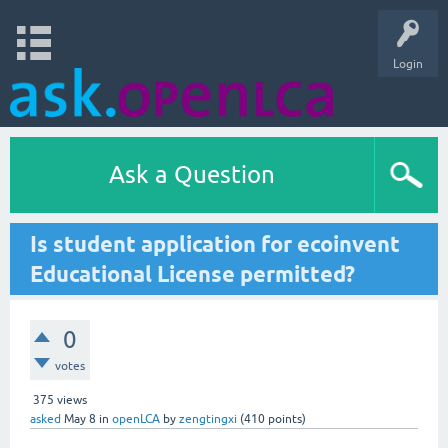
Login
Ask a Question
Is student application for ecoinvent
Educational License permitted?
0
votes
375
views
asked
May 8
in
openLCA
by
zengtingxi
(
410
points)