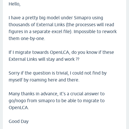
Hello,
I have a pretty big model under Simapro using
thousands of External Links (the processes will read
figures in a separate excel file). Impossible to rework
them one-by-one.
If I migrate towards OpenLCA, do you know if these
External Links will stay and work ??
Sorry if the question is trivial, I could not find by
myself by roaming here and there.
Many thanks in advance, it's a crucial answer to
go/nogo from simapro to be able to migrate to
OpenLCA.
Good Day