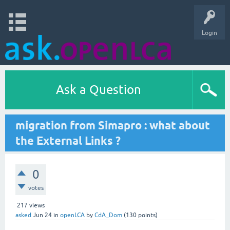
Login
Ask a Question
migration from Simapro : what about
the External Links ?
0
votes
217
views
asked
Jun 24
in
openLCA
by
CdA_Dom
(
130
points)