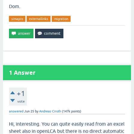
Dom.
simapro
externallinks
migration
1
Answer
+1
vote
answered
Jun 25
by
Andreas Ciroth
(
147k
points)
Hi, interesting. You can quite easily read from an excel
sheet also in openLCA but there is no direct automatic