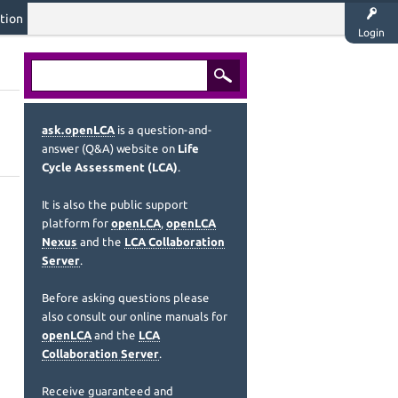
tion
Login
ask.openLCA
is a question-and-
answer (Q&A) website on
Life
Cycle Assessment (LCA)
.
It is also the public support
platform for
openLCA
,
openLCA
Nexus
and the
LCA Collaboration
Server
.
Before asking questions please
also consult our online manuals for
openLCA
and the
LCA
Collaboration Server
.
Receive guaranteed and