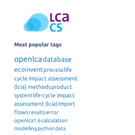
Most popular tags
openlca
database
ecoinvent
process
life
cycle impact assessment
(lcia) methods
product
system
life cycle impact
assessment (lcia)
import
flows
results
error
openlca1.6
calculation
modelling
python
data