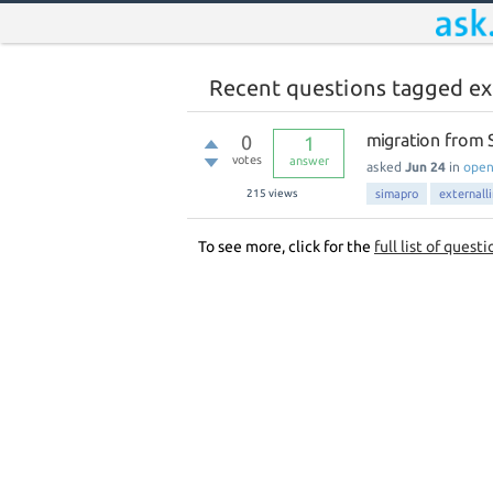
Recent questions tagged ex
migration from S
0
1
votes
answer
asked
Jun 24
in
ope
215
views
simapro
externall
To see more, click for the
full list of questi