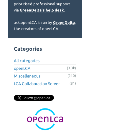
prioritised professional support
via
GreenDelta's help desk
.
ask.openLCA is run by
GreenDelta
,
the creators of openLCA.
Categories
All categories
openLCA
(3.3k)
Miscellaneous
(210)
LCA Collaboration Server
(81)