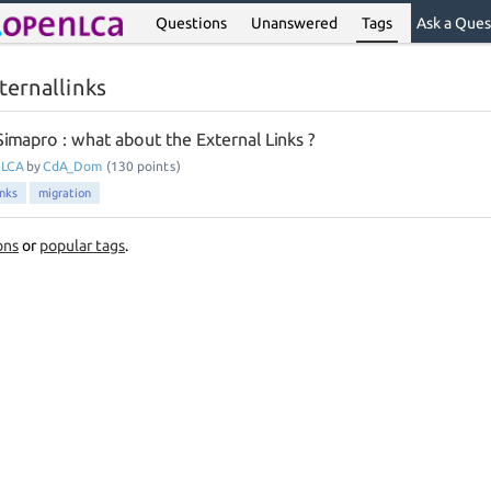
Questions
Unanswered
Tags
Ask a Ques
ternallinks
imapro : what about the External Links ?
nLCA
by
CdA_Dom
(
130
points)
inks
migration
ons
or
popular tags
.