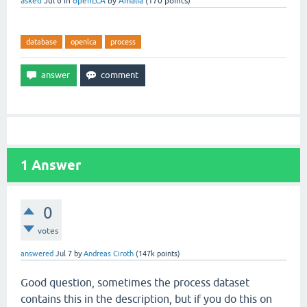
asked
Jul 6
in
openLCA
by
Amalia
(
170
points)
database
openlca
process
1
Answer
0
votes
answered
Jul 7
by
Andreas Ciroth
(
147k
points)
Good question, sometimes the process dataset
contains this in the description, but if you do this on