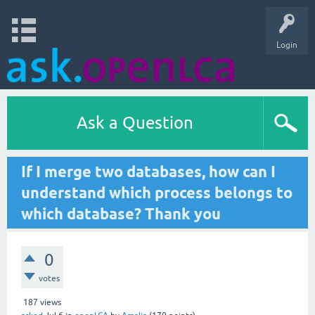
Login
Ask a Question
If I merge two databases, how can I
understand which process belongs to
which database? Thank you
0
votes
187
views