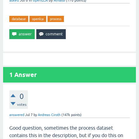
asked
Jul 6
in
openLCA
by
Amalia
(
170
points)
database
openlca
process
1
Answer
0
votes
answered
Jul 7
by
Andreas Ciroth
(
147k
points)
Good question, sometimes the process dataset
contains this in the description, but if you do this on