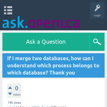
Login
Ask a Question
If I merge two databases, how can I
understand which process belongs to
which database? Thank you
0
votes
190
views