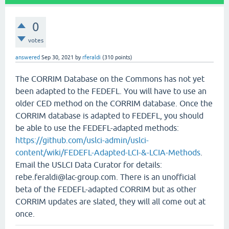
0
votes
answered
Sep 30, 2021
by
rferaldi
(
310
points)
The CORRIM Database on the Commons has not yet
been adapted to the FEDEFL. You will have to use an
older CED method on the CORRIM database. Once the
CORRIM database is adapted to FEDEFL, you should
be able to use the FEDEFL-adapted methods:
https://github.com/uslci-admin/uslci-
content/wiki/FEDEFL-Adapted-LCI-&-LCIA-Methods
.
Email the USLCI Data Curator for details:
rebe.feraldi@lac-group.com. There is an unofficial
beta of the FEDEFL-adapted CORRIM but as other
CORRIM updates are slated, they will all come out at
once.