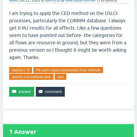
asked
Jul 22, 2020
in
openLCA
by
swaroopatnoorkar
(
150
points)
I am trying to apply the CED method on the USLCI
processes, particularly the CORRIM database. I always
get 0 MJ results for all effects. Like a few questions
seem to have pointed out before- the categories for
all flows are resource-in ground, but they were from a
previous version so I thought it might be worth asking
again. Thanks.
openlca1.10
life cycle impact assessment (lcia) methods
openlca lcia methods pack
uslci
1
Answer