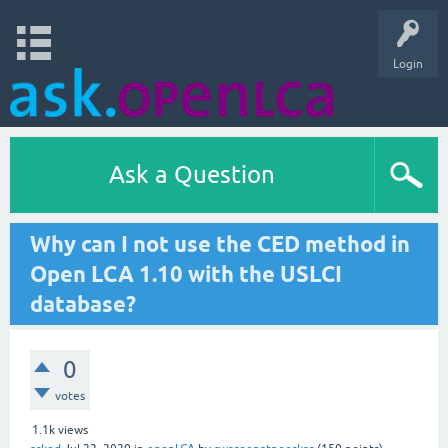
Login
Ask a Question
Why can I not use the CED method in
Open LCA 1.10 with the USLCI
database?
0
votes
1.1k
views