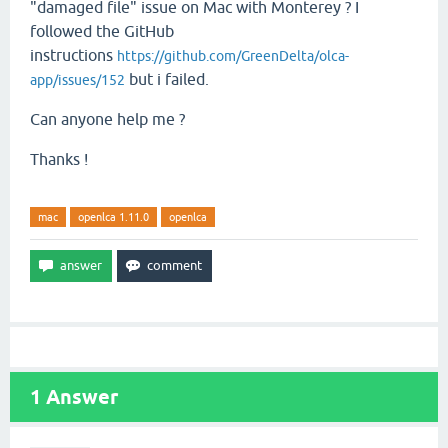
"damaged file" issue on Mac with Monterey ? I
followed the GitHub
instructions
https://github.com/GreenDelta/olca-
but i failed.
app/issues/152
Can anyone help me ?
Thanks !
mac
openlca 1.11.0
openlca
1
Answer