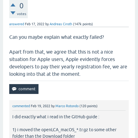
0
votes
answered
Feb 17, 2022
by
Andreas Ciroth
(
147k
points)
Can you maybe explain what exactly failed?
Apart from that, we agree that this is not a nice
situation for Apple users, Apple evidently forces
developers to pay their yearly registration fee, we are
looking into that at the moment.
commented
Feb 19, 2022
by
Marco Rotondo
(
120
points)
I did exactly what i read in the GitHub guide :
1) i moved the openLCA_macOS_*.tr.gz to some other
folder than the Download folder