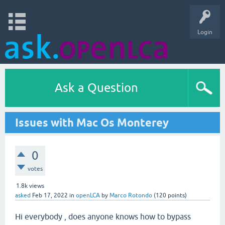
Login
Ask a Question
Issues with Mac Os Monterey
0
votes
1.8k
views
asked
Feb 17, 2022
in
openLCA
by
Marco Rotondo
(
120
points)
Hi everybody , does anyone knows how to bypass