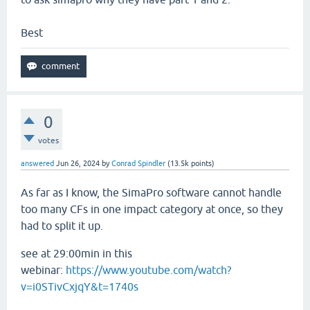
Best
0
votes
answered
Jun 26, 2024
by
Conrad Spindler
(
13.5k
points)
As far as I know, the SimaPro software cannot handle
too many CFs in one impact category at once, so they
had to split it up.
see at 29:00min in this
webinar:
https://www.youtube.com/watch?
v=i0STivCxjqY&t=1740s