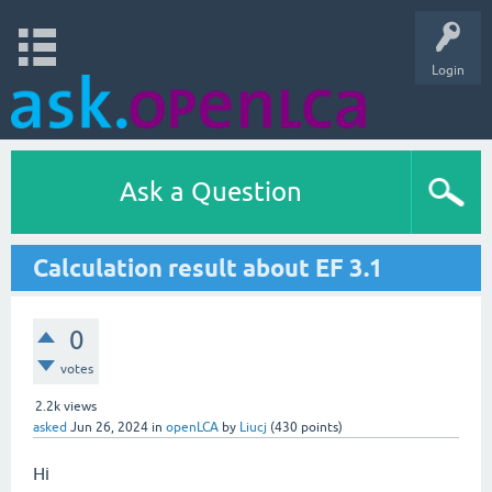
Login
Ask a Question
Calculation result about EF 3.1
0
votes
2.2k
views
asked
Jun 26, 2024
in
openLCA
by
Liucj
(
430
points)
Hi