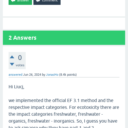
2
Answers
0
votes
answered
Jun 26, 2024
by
JonasHo
(
8.4k
points)
Hi Liucj,
we implemented the official EF 3.1 method and the
respective impact categories. For ecotoxicity there are
the impact categories freshwater, freshwater -
organics, freshwater - inorganics. So, I guess you have
to ask simapro why they have part 1 and 2.