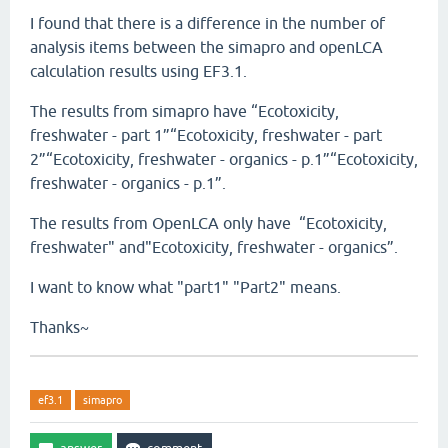
I found that there is a difference in the number of
analysis items between the simapro and openLCA
calculation results using EF3.1.
The results from simapro have “Ecotoxicity,
freshwater - part 1”“Ecotoxicity, freshwater - part
2”“Ecotoxicity, freshwater - organics - p.1”“Ecotoxicity,
freshwater - organics - p.1”.
The results from OpenLCA only have “Ecotoxicity,
freshwater" and"Ecotoxicity, freshwater - organics”.
I want to know what "part1" "Part2" means.
Thanks~
ef3.1
simapro