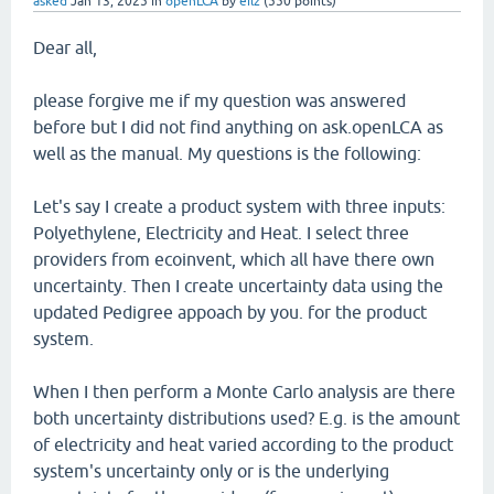
asked
Jan 13, 2025
in
openLCA
by
eilz
(
550
points)
Dear all,
please forgive me if my question was answered
before but I did not find anything on ask.openLCA as
well as the manual. My questions is the following:
Let's say I create a product system with three inputs:
Polyethylene, Electricity and Heat. I select three
providers from ecoinvent, which all have there own
uncertainty. Then I create uncertainty data using the
updated Pedigree appoach by you. for the product
system.
When I then perform a Monte Carlo analysis are there
both uncertainty distributions used? E.g. is the amount
of electricity and heat varied according to the product
system's uncertainty only or is the underlying