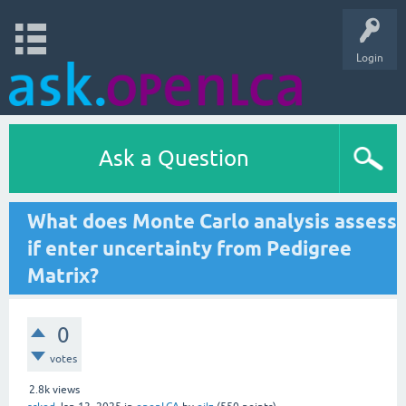
Login
Ask a Question
What does Monte Carlo analysis assess
if enter uncertainty from Pedigree
Matrix?
0
votes
2.8k
views