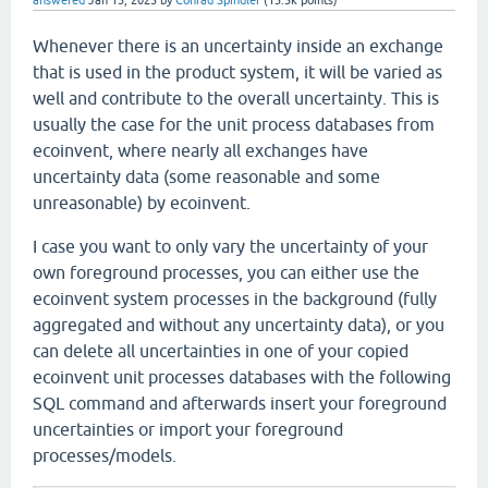
answered
Jan 13, 2025
by
Conrad Spindler
(
13.5k
points)
Whenever there is an uncertainty inside an exchange
that is used in the product system, it will be varied as
well and contribute to the overall uncertainty. This is
usually the case for the unit process databases from
ecoinvent, where nearly all exchanges have
uncertainty data (some reasonable and some
unreasonable) by ecoinvent.
I case you want to only vary the uncertainty of your
own foreground processes, you can either use the
ecoinvent system processes in the background (fully
aggregated and without any uncertainty data), or you
can delete all uncertainties in one of your copied
ecoinvent unit processes databases with the following
SQL command and afterwards insert your foreground
uncertainties or import your foreground
processes/models.