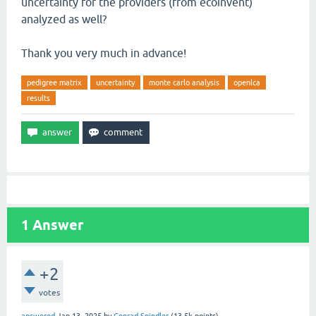
uncertainty for the providers (from ecoinvent)
analyzed as well?
Thank you very much in advance!
pedigree matrix
uncertainty
monte carlo analysis
openlca
results
1
Answer
+2
votes