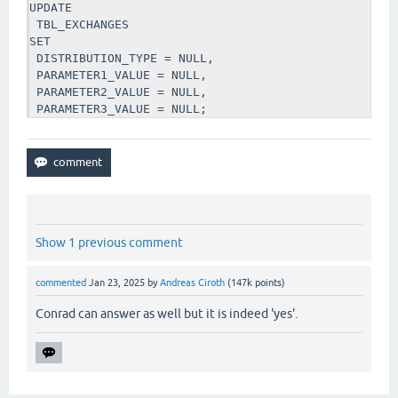
UPDATE 

 TBL_EXCHANGES 

SET

 DISTRIBUTION_TYPE = NULL,

 PARAMETER1_VALUE = NULL,

 PARAMETER2_VALUE = NULL, 

 PARAMETER3_VALUE = NULL;
Show 1 previous comment
commented
Jan 23, 2025
by
Andreas Ciroth
(
147k
points)
Conrad can answer as well but it is indeed 'yes'.