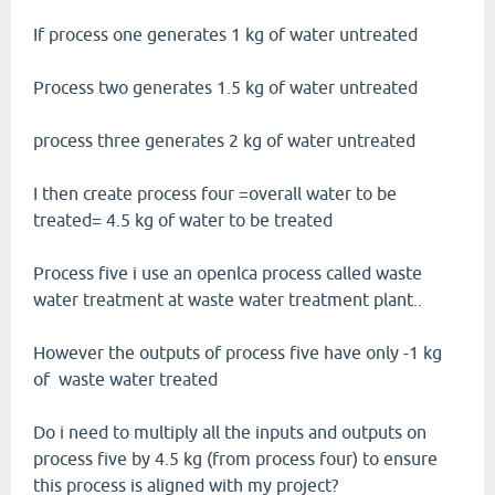
If process one generates 1 kg of water untreated
Process two generates 1.5 kg of water untreated
process three generates 2 kg of water untreated
I then create process four =overall water to be
treated= 4.5 kg of water to be treated
Process five i use an openlca process called waste
water treatment at waste water treatment plant..
However the outputs of process five have only -1 kg
of waste water treated
Do i need to multiply all the inputs and outputs on
process five by 4.5 kg (from process four) to ensure
this process is aligned with my project?