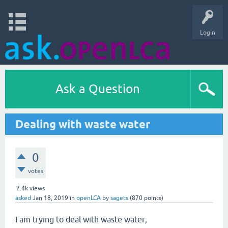
Login
Ask a Question
Dealing with waste water
0
votes
2.4k
views
asked
Jan 18, 2019
in
openLCA
by
sagets
(
870
points)
I am trying to deal with waste water;