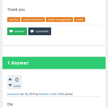
Thank you
openlca
waste treatment
waste management
waste
1
Answer
0
votes
answered
Jan 18, 2019
by
Andreas Ciroth
(
147k
points)
the