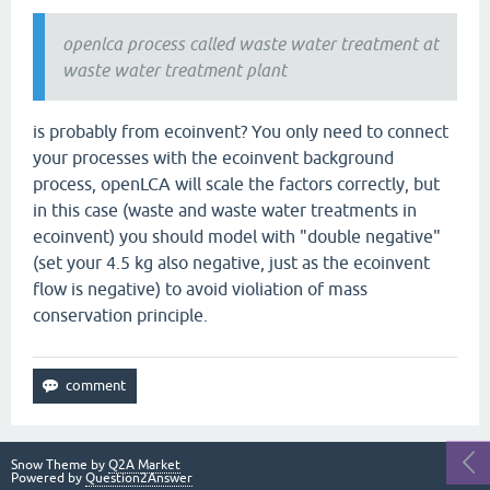
openlca process called waste water treatment at
waste water treatment plant
is probably from ecoinvent? You only need to connect
your processes with the ecoinvent background
process, openLCA will scale the factors correctly, but
in this case (waste and waste water treatments in
ecoinvent) you should model with "double negative"
(set your 4.5 kg also negative, just as the ecoinvent
flow is negative) to avoid violiation of mass
conservation principle.
Snow Theme by
Q2A Market
Powered by
Question2Answer