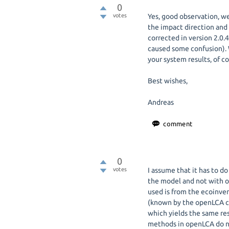
0
votes
Yes, good observation, we
the impact direction and
corrected in version 2.0.
caused some confusion). W
your system results, of c
Best wishes,
Andreas
0
votes
I assume that it has to d
the model and not with 
used is from the ecoinv
(known by the openLCA c
which yields the same re
methods in openLCA do no