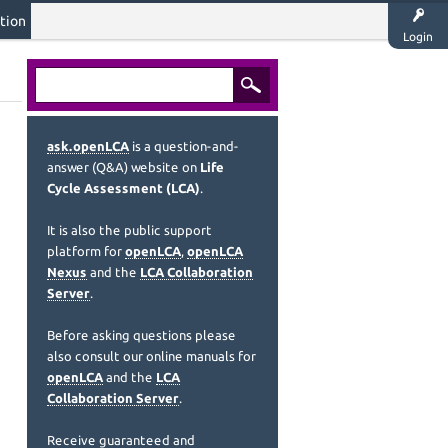
tion
Login
ask.openLCA
is a question-and-
answer (Q&A) website on
Life
Cycle Assessment (LCA)
.
It is also the public support
platform for
openLCA
,
openLCA
Nexus
and the
LCA Collaboration
Server
.
Before asking questions please
also consult our online manuals for
openLCA
and the
LCA
Collaboration Server
.
Receive guaranteed and