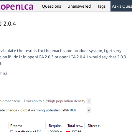
Questions
Unanswered
Tags
Ask a Ques
d 2.0.4
calculate the results for the exact same product system, I get very
on if I do it in openLCA 2.0.3 or openLCA 2.0.4. I would say that 2.0.3
s.
this?