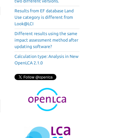
two different versions.
Results from EF database Land
Use category is different from
Look@LCI
Different results using the same
impact assessment method after
updating software?
Calculation type: Analysis in New
OpenLCA 2.1.0