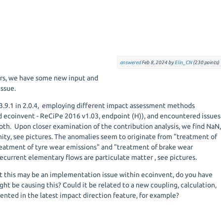
answered
Feb 8, 2024
by
Elin_CN
(
230
points)
ers, we have some new input and
issue.
.9.1 in 2.0.4, employing different impact assessment methods
 ecoinvent - ReCiPe 2016 v1.03, endpoint (H)), and encountered issues
oth. Upon closer examination of the contribution analysis, we find NaN
inity, see pictures. The anomalies seem to originate from "treatment of
reatment of tyre wear emissions" and "treatment of brake wear
ecurrent elementary flows are particulate matter , see pictures.
 this may be an implementation issue within ecoinvent, do you have
ght be causing this? Could it be related to a new coupling, calculation,
ented in the latest impact direction feature, for example?