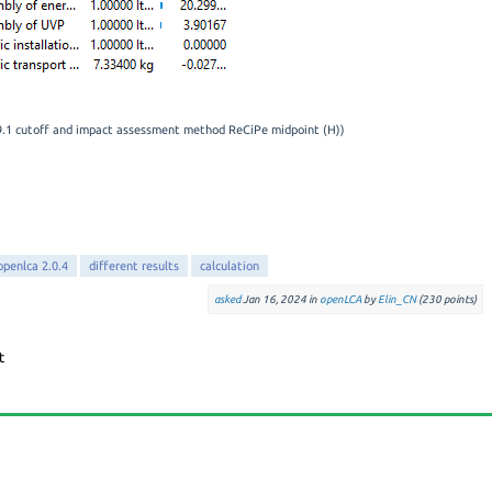
.9.1 cutoff and impact assessment method ReCiPe midpoint (H))
openlca 2.0.4
different results
calculation
asked
Jan 16, 2024
in
openLCA
by
Elin_CN
(
230
points)