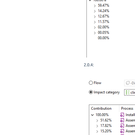
2.0.4: