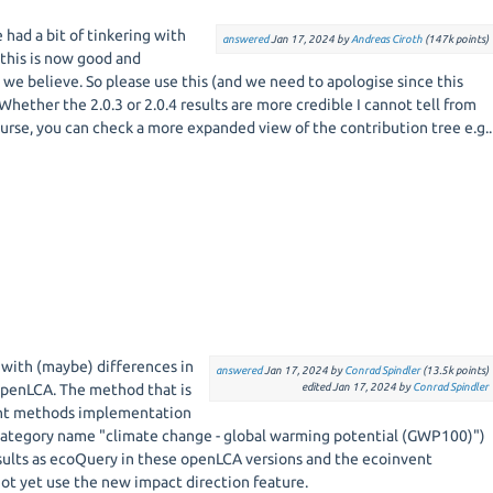
 had a bit of tinkering with
answered
Jan 17, 2024
by
Andreas Ciroth
(
147k
points)
 this is now good and
4 we believe. So please use this (and we need to apologise since this
hether the 2.0.3 or 2.0.4 results are more credible I cannot tell from
ourse, you can check a more expanded view of the contribution tree e.g..
o with (maybe) differences in
answered
Jan 17, 2024
by
Conrad Spindler
(
13.5k
points)
openLCA. The method that is
edited
Jan 17, 2024
by
Conrad Spindler
ent methods implementation
ategory name "climate change - global warming potential (GWP100)")
sults as ecoQuery in these openLCA versions and the ecoinvent
t yet use the new impact direction feature.