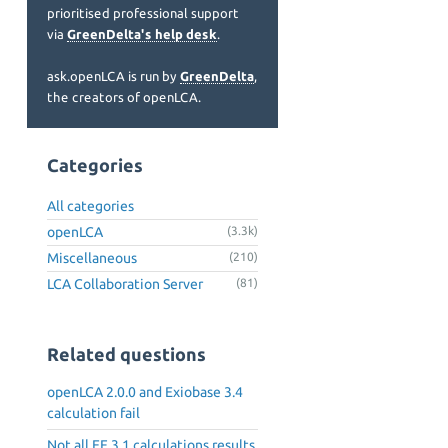
prioritised professional support
via
GreenDelta's help desk
.
ask.openLCA is run by
GreenDelta
,
the creators of openLCA.
Categories
All categories
openLCA
(3.3k)
Miscellaneous
(210)
LCA Collaboration Server
(81)
Related questions
openLCA 2.0.0 and Exiobase 3.4
calculation fail
Not all EF 3.1 calculations results