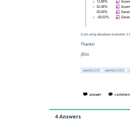
(I am using database ecoinvent 3
Thanks!
/Elin
openlca 2.0
openlca 2.0.3
4
Answers