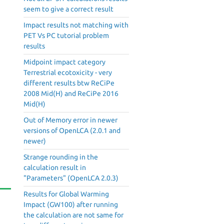
seem to give a correct result
Impact results not matching with
PET Vs PC tutorial problem
results
Midpoint impact category
Terrestrial ecotoxicity - very
different results btw ReCiPe
2008 Mid(H) and ReCiPe 2016
Mid(H)
Out of Memory error in newer
versions of OpenLCA (2.0.1 and
newer)
Strange rounding in the
calculation result in
"Parameters" (OpenLCA 2.0.3)
Results for Global Warming
Impact (GW100) after running
the calculation are not same for