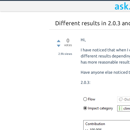
Different results in 2.0.3 an
0
Hi,
votes
I have noticed that when I 
2.9k
views
different results depending 
has more reasonable result
Have anyone else noticed 
2.0.3: