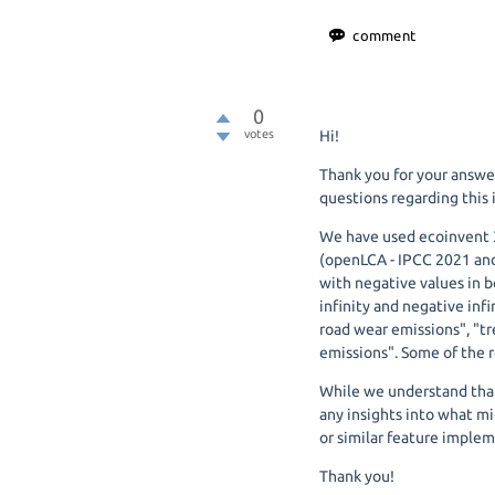
0
votes
Hi!
Thank you for your answ
questions regarding this 
We have used ecoinvent 3
(openLCA - IPCC 2021 and
with negative values in b
infinity and negative inf
road wear emissions", "t
emissions". Some of the r
While we understand that
any insights into what mi
or similar feature implem
Thank you!