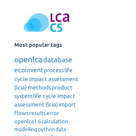
Most popular tags
openlca
database
ecoinvent
process
life
cycle impact assessment
(lcia) methods
product
system
life cycle impact
assessment (lcia)
import
flows
results
error
openlca1.6
calculation
modelling
python
data