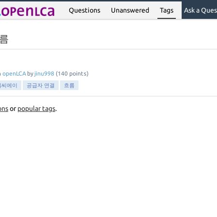
Questions
Unanswered
Tags
Ask a Ques
흐름
n
openLCA
by
jinu998
(
140
points)
엘씨에이
공급자 연결
흐름
ons
or
popular tags
.