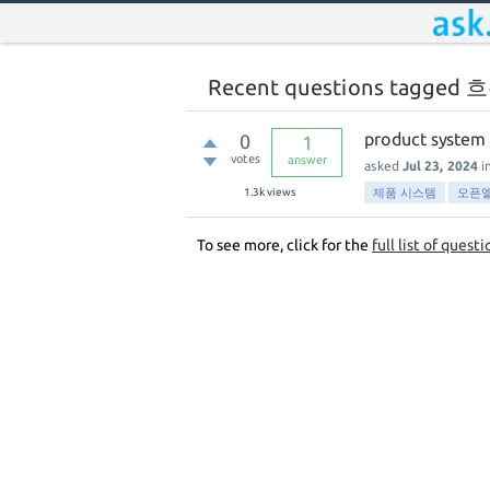
Recent questions tagged 
product system
0
1
votes
answer
asked
Jul 23, 2024
i
1.3k
views
제품 시스템
오픈
To see more, click for the
full list of questi