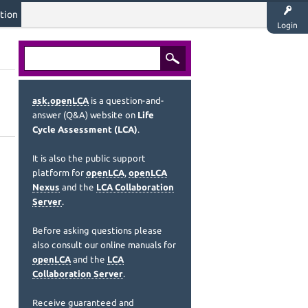
tion
Login
ask.openLCA
is a question-and-
answer (Q&A) website on
Life
Cycle Assessment (LCA)
.
It is also the public support
platform for
openLCA
,
openLCA
Nexus
and the
LCA Collaboration
Server
.
Before asking questions please
also consult our online manuals for
openLCA
and the
LCA
Collaboration Server
.
Receive guaranteed and