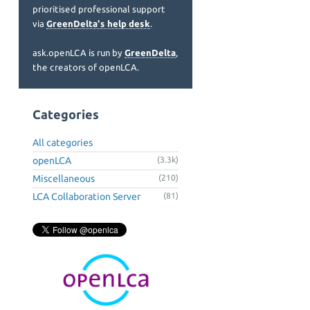
prioritised professional support
via
GreenDelta's help desk
.
ask.openLCA is run by
GreenDelta
,
the creators of openLCA.
Categories
All categories
openLCA
(3.3k)
Miscellaneous
(210)
LCA Collaboration Server
(81)