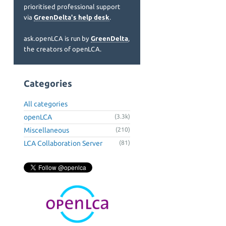
prioritised professional support
via
GreenDelta's help desk
.
ask.openLCA is run by
GreenDelta
,
the creators of openLCA.
Categories
All categories
openLCA
(3.3k)
Miscellaneous
(210)
LCA Collaboration Server
(81)