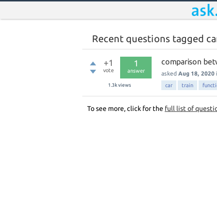
Recent questions tagged ca
comparison betw
+1
1
vote
answer
asked
Aug 18, 2020
1.3k
views
car
train
functi
To see more, click for the
full list of questi