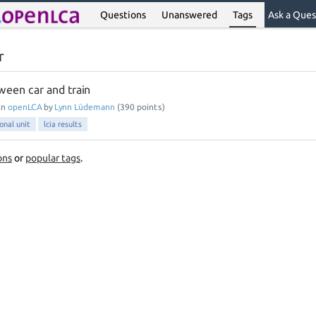
Questions
Unanswered
Tags
Ask a Ques
r
een car and train
in
openLCA
by
Lynn Lüdemann
(
390
points)
onal unit
lcia results
ons
or
popular tags
.