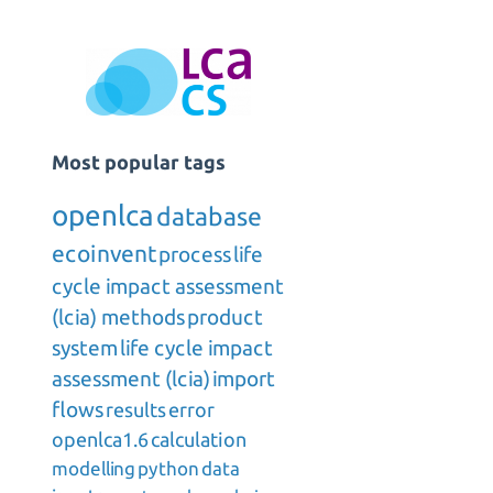
Most popular tags
openlca
database
ecoinvent
process
life
cycle impact assessment
(lcia) methods
product
system
life cycle impact
assessment (lcia)
import
flows
results
error
openlca1.6
calculation
modelling
python
data