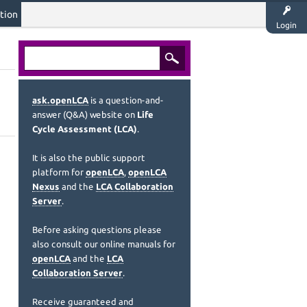
tion
Login
ask.openLCA
is a question-and-
answer (Q&A) website on
Life
Cycle Assessment (LCA)
.
It is also the public support
platform for
openLCA
,
openLCA
Nexus
and the
LCA Collaboration
Server
.
Before asking questions please
also consult our online manuals for
openLCA
and the
LCA
Collaboration Server
.
Receive guaranteed and