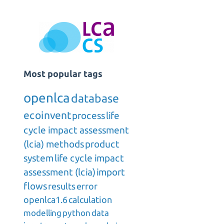
Most popular tags
openlca
database
ecoinvent
process
life
cycle impact assessment
(lcia) methods
product
system
life cycle impact
assessment (lcia)
import
flows
results
error
openlca1.6
calculation
modelling
python
data