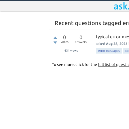
Recent questions tagged er
typical error me
0
0
votes
answers
asked
Aug 28, 2025
631
views
error messages
co
To see more, click for the
full list of questi