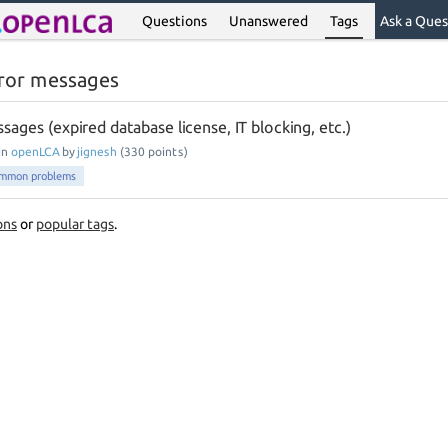
Questions
Unanswered
Tags
Ask a Ques
ror messages
ssages (expired database license, IT blocking, etc.)
in
openLCA
by
jignesh
(
330
points)
mmon problems
ons
or
popular tags
.