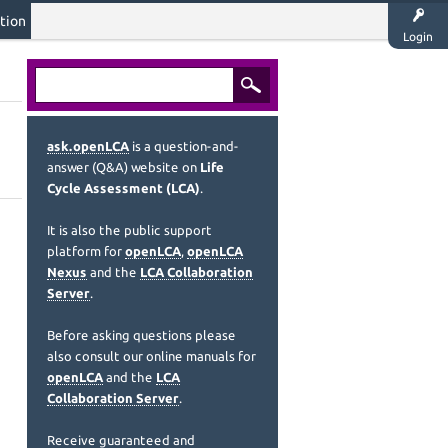
tion
Login
ask.openLCA
is a question-and-
answer (Q&A) website on
Life
Cycle Assessment (LCA)
.
It is also the public support
platform for
openLCA
,
openLCA
Nexus
and the
LCA Collaboration
Server
.
Before asking questions please
also consult our online manuals for
openLCA
and the
LCA
Collaboration Server
.
Receive guaranteed and