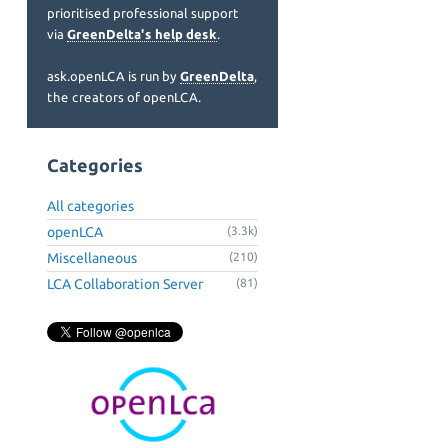
prioritised professional support
via
GreenDelta's help desk
.
ask.openLCA is run by
GreenDelta
,
the creators of openLCA.
Categories
All categories
openLCA
(3.3k)
Miscellaneous
(210)
LCA Collaboration Server
(81)