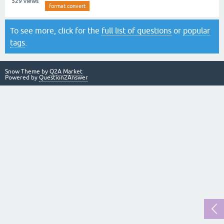
529
views
format convert
To see more, click for the
full list of questions
or
popular
tags
.
Snow Theme by
Q2A Market
Powered by
Question2Answer