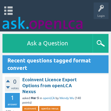
Login
Ask a Question
Recent questions tagged format
convert
Ecoinvent Licence Export
0
Options from openLCA
votes
Nexus
1
Mar 5
asked
in
openLCA
by
Wendy Wu
(
140
points)
answer
ecoinvent
openlca nexus