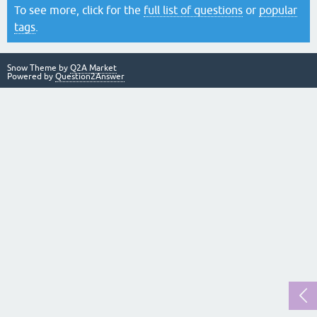
To see more, click for the
full list of questions
or
popular
tags
.
Snow Theme by
Q2A Market
Powered by
Question2Answer