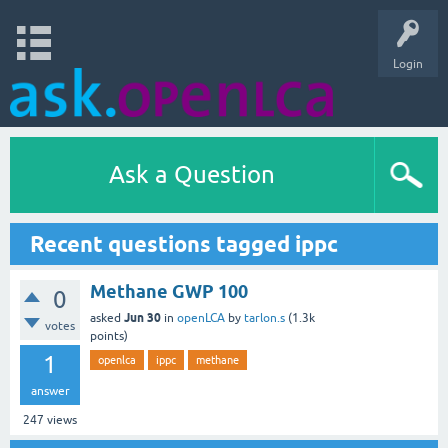
Login
Ask a Question
Recent questions tagged ippc
Methane GWP 100
0
Jun 30
asked
in
openLCA
by
tarlon.s
(
1.3k
votes
points)
1
openlca
ippc
methane
answer
247
views