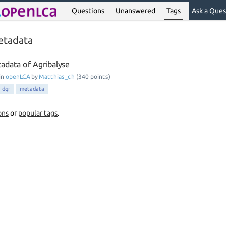
Questions
Unanswered
Tags
Ask a Ques
etadata
tadata of Agribalyse
in
openLCA
by
Matthias_ch
(
340
points)
dqr
metadata
ons
or
popular tags
.