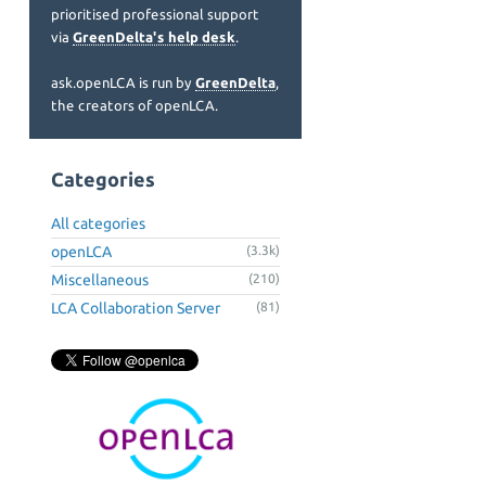
prioritised professional support
via
GreenDelta's help desk
.
ask.openLCA is run by
GreenDelta
,
the creators of openLCA.
Categories
All categories
openLCA
(3.3k)
Miscellaneous
(210)
LCA Collaboration Server
(81)