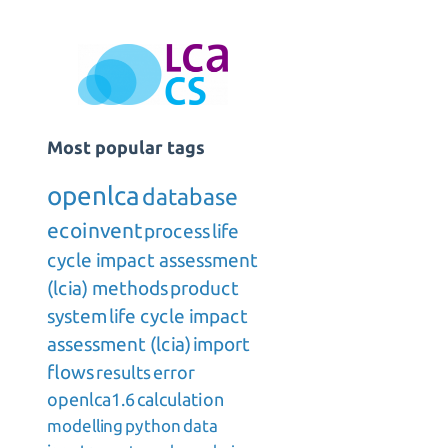
Most popular tags
openlca
database
ecoinvent
process
life
cycle impact assessment
(lcia) methods
product
system
life cycle impact
assessment (lcia)
import
flows
results
error
openlca1.6
calculation
modelling
python
data