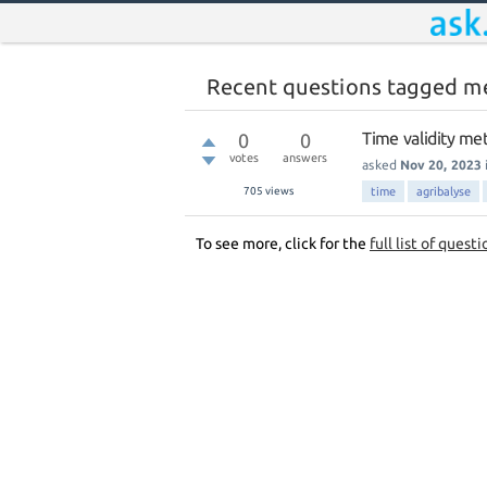
Recent questions tagged m
Time validity me
0
0
votes
answers
asked
Nov 20, 2023
705
views
time
agribalyse
To see more, click for the
full list of questi