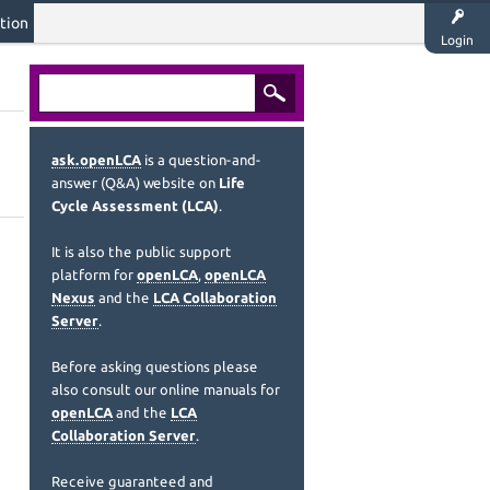
tion
Login
ask.openLCA
is a question-and-
answer (Q&A) website on
Life
Cycle Assessment (LCA)
.
It is also the public support
platform for
openLCA
,
openLCA
Nexus
and the
LCA Collaboration
Server
.
Before asking questions please
also consult our online manuals for
openLCA
and the
LCA
Collaboration Server
.
Receive guaranteed and