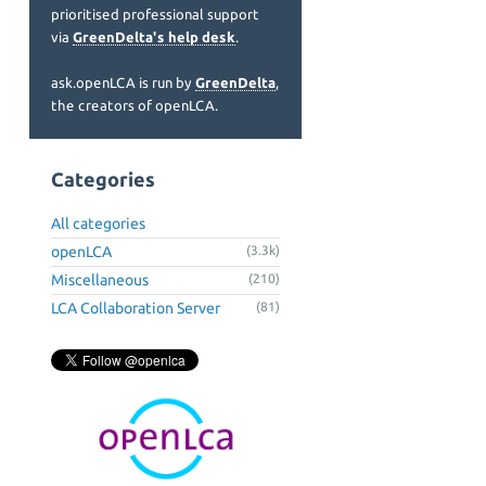
prioritised professional support
via
GreenDelta's help desk
.
ask.openLCA is run by
GreenDelta
,
the creators of openLCA.
Categories
All categories
openLCA
(3.3k)
Miscellaneous
(210)
LCA Collaboration Server
(81)