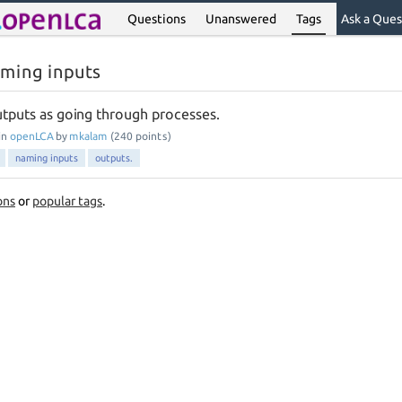
Questions
Unanswered
Tags
Ask a Ques
aming inputs
tputs as going through processes.
in
openLCA
by
mkalam
(
240
points)
naming inputs
outputs.
ons
or
popular tags
.