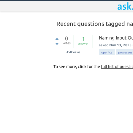
Recent questions tagged n
Naming Input Ou
0
1
votes
answer
asked
Nov 13, 2025
458
views
openlca
processes
To see more, click for the
full list of questi