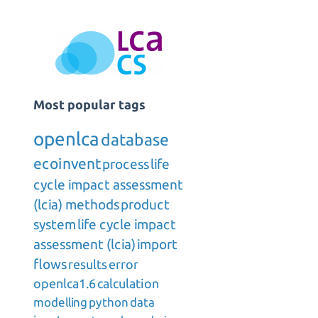
Most popular tags
openlca
database
ecoinvent
process
life
cycle impact assessment
(lcia) methods
product
system
life cycle impact
assessment (lcia)
import
flows
results
error
openlca1.6
calculation
modelling
python
data