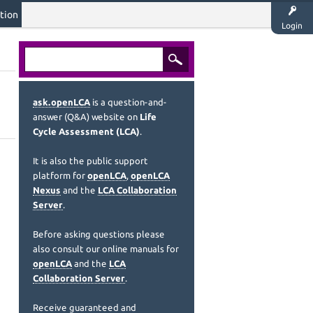
tion
Login
ask.openLCA
is a question-and-
answer (Q&A) website on
Life
Cycle Assessment (LCA)
.
It is also the public support
platform for
openLCA
,
openLCA
Nexus
and the
LCA Collaboration
Server
.
Before asking questions please
also consult our online manuals for
openLCA
and the
LCA
Collaboration Server
.
Receive guaranteed and