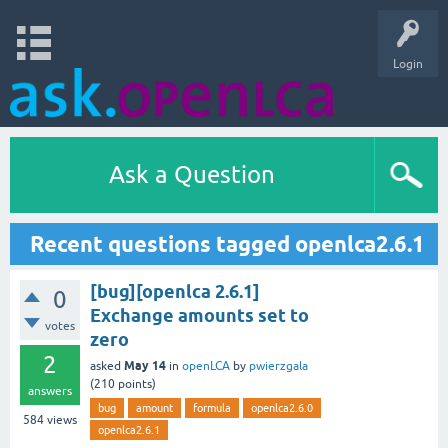
Login
Ask a Question
Recent questions tagged openlca2.6.1
[bug][openlca 2.6.1]
0
Exchange amounts set to
votes
zero
2
May 14
asked
in
openLCA
by
pwierzgala
(
210
points)
answers
bug
amount
formula
openlca2.6.0
584
views
openlca2.6.1