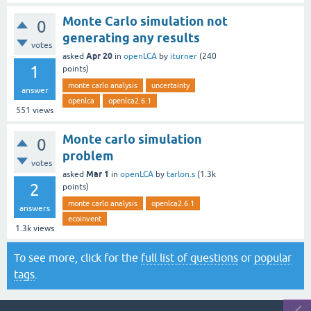
Monte Carlo simulation not
0
generating any results
votes
Apr 20
asked
in
openLCA
by
iturner
(
240
1
points)
monte carlo analysis
uncertainty
answer
openlca
openlca2.6.1
551
views
Monte carlo simulation
0
problem
votes
Mar 1
asked
in
openLCA
by
tarlon.s
(
1.3k
2
points)
monte carlo analysis
openlca2.6.1
answers
ecoinvent
1.3k
views
To see more, click for the
full list of questions
or
popular
tags
.