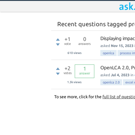
Recent questions tagged pr
Displaying impac
+1
0
vote
answers
asked
Nov 15, 2023
610
views
openlca
process i
OpenLCA 2.0, Pr
+2
1
votes
answer
asked
Jul 4, 2023
in
1.3k
views
openlca 2.0
excel 
To see more, click for the
full list of questi