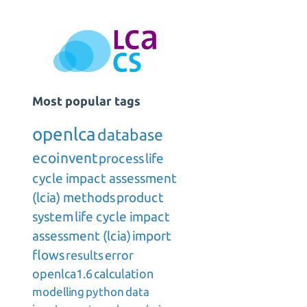
Most popular tags
openlca
database
ecoinvent
process
life
cycle impact assessment
(lcia) methods
product
system
life cycle impact
assessment (lcia)
import
flows
results
error
openlca1.6
calculation
modelling
python
data