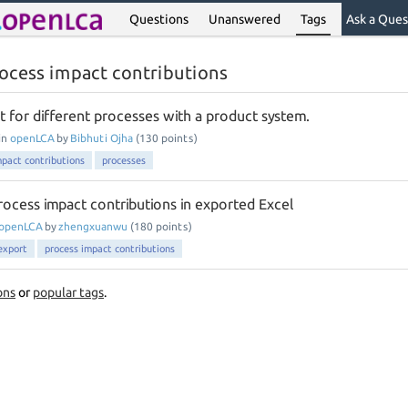
Questions
Unanswered
Tags
Ask a Ques
ocess impact contributions
t for different processes with a product system.
in
openLCA
by
Bibhuti Ojha
(
130
points)
mpact contributions
processes
ocess impact contributions in exported Excel
openLCA
by
zhengxuanwu
(
180
points)
export
process impact contributions
ons
or
popular tags
.