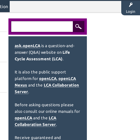
tion
Login
ask.openLCA
is a question-and-
answer (Q&A) website on
Life
Cycle Assessment (LCA)
.
It is also the public support
platform for
openLCA
,
openLCA
Nexus
and the
LCA Collaboration
Server
.
Before asking questions please
also consult our online manuals for
openLCA
and the
LCA
Collaboration Server
.
Receive guaranteed and