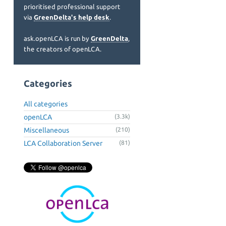
prioritised professional support
via
GreenDelta's help desk
.
ask.openLCA is run by
GreenDelta
,
the creators of openLCA.
Categories
All categories
openLCA
(3.3k)
Miscellaneous
(210)
LCA Collaboration Server
(81)