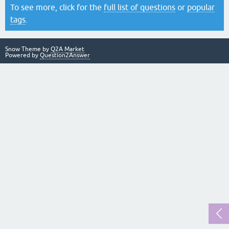
To see more, click for the
full list of questions
or
popular
tags
.
Snow Theme by
Q2A Market
Powered by
Question2Answer