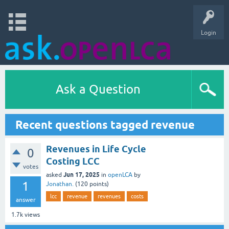
Login
Ask a Question
Recent questions tagged revenue
Revenues in Life Cycle
0
Costing LCC
votes
Jun 17, 2025
asked
in
openLCA
by
1
Jonathan.
(
120
points)
lcc
revenue
revenues
costs
answer
1.7k
views