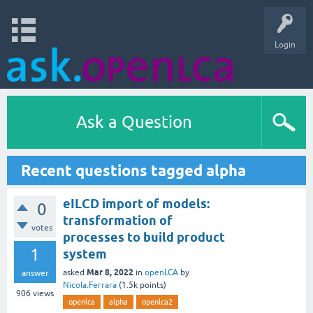
Login
Ask a Question
Recent questions tagged alpha
eILCD import of models:
0
transformation of
votes
processes to build product
1
system
Mar 8, 2022
asked
in
openLCA
by
answer
Nicola.Ferrara
(
1.5k
points)
906
views
openlca
alpha
openlca2