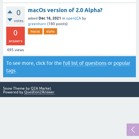
macOs version of 2.0 Alpha?
0
Dec 16, 2021
asked
in
openLCA
by
votes
greenhorn
(
180
points)
0
macos
alpha
answers
695
views
To see more, click for the
full list of questions
or
popular
tags
.
Snow Theme by
Q2A Market
Powered by
Question2Answer