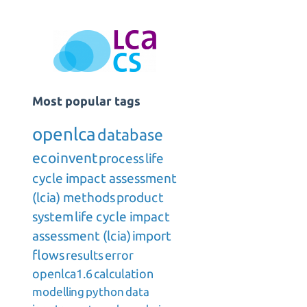
Most popular tags
openlca
database
ecoinvent
process
life
cycle impact assessment
(lcia) methods
product
system
life cycle impact
assessment (lcia)
import
flows
results
error
openlca1.6
calculation
modelling
python
data