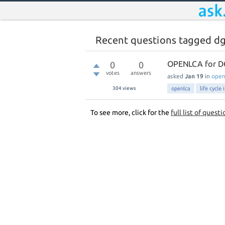
Recent questions tagged d
OPENLCA for D
0
0
votes
answers
asked
Jan 19
in
ope
304
views
openlca
life cycle
To see more, click for the
full list of questi