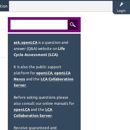
tion
Login
ask.openLCA
is a question-and-
answer (Q&A) website on
Life
Cycle Assessment (LCA)
.
It is also the public support
platform for
openLCA
,
openLCA
Nexus
and the
LCA Collaboration
Server
.
Before asking questions please
also consult our online manuals for
openLCA
and the
LCA
Collaboration Server
.
Receive guaranteed and