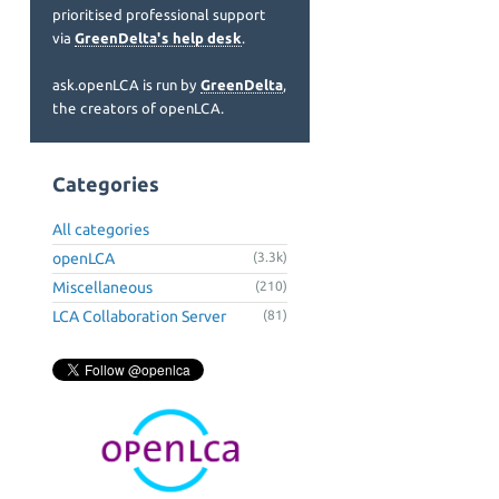
prioritised professional support
via
GreenDelta's help desk
.
ask.openLCA is run by
GreenDelta
,
the creators of openLCA.
Categories
All categories
openLCA
(3.3k)
Miscellaneous
(210)
LCA Collaboration Server
(81)