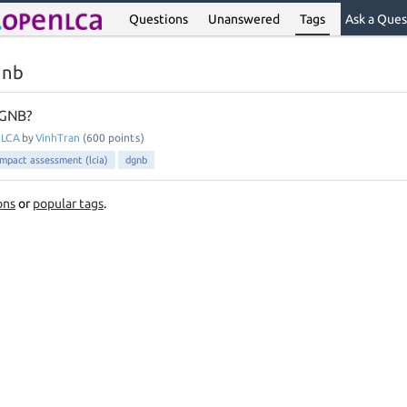
Questions
Unanswered
Tags
Ask a Ques
gnb
GNB?
nLCA
by
VinhTran
(
600
points)
 impact assessment (lcia)
dgnb
ons
or
popular tags
.