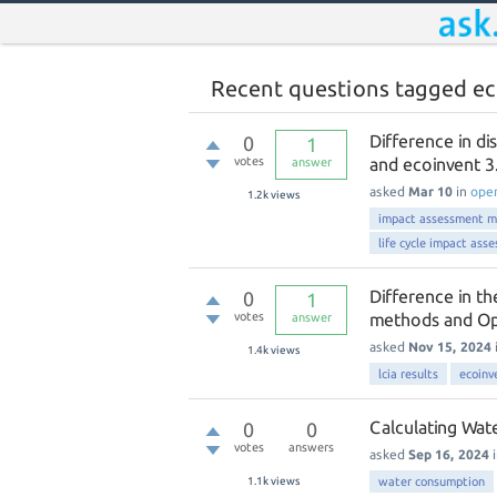
Recent questions tagged ec
Difference in d
0
1
votes
and ecoinvent 
answer
asked
Mar 10
in
ope
1.2k
views
impact assessment 
life cycle impact ass
Difference in t
0
1
votes
methods and O
answer
asked
Nov 15, 2024
1.4k
views
lcia results
ecoinv
Calculating Wat
0
0
votes
answers
asked
Sep 16, 2024
1.1k
views
water consumption