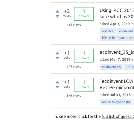
Using IPCC 2013 
+2
1
votes
sure which is 20
answer
asked
Apr 3, 2019
i
4.5k
views
openlca
ecoinvent
life cycle impact ass
ecoinvent_35_lc
+1
1
vote
answer
asked
Mar 7, 2019
i
1.7k
views
ecoinvent3.5
life 
"ecoinvent LCIA
+1
1
vote
ReCiPe midpoint(
answer
asked
Jul 31, 2018
i
3.4k
views
recipe midpoint (h)
To see more, click for the
full list of questi