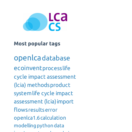
Most popular tags
openlca
database
ecoinvent
process
life
cycle impact assessment
(lcia) methods
product
system
life cycle impact
assessment (lcia)
import
flows
results
error
openlca1.6
calculation
modelling
python
data