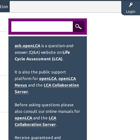
tion
Login
ask.openLCA
is a question-and-
answer (Q&A) website on
Life
Cycle Assessment (LCA)
.
It is also the public support
platform for
openLCA
,
openLCA
Nexus
and the
LCA Collaboration
Server
.
Before asking questions please
also consult our online manuals for
openLCA
and the
LCA
Collaboration Server
.
Receive guaranteed and