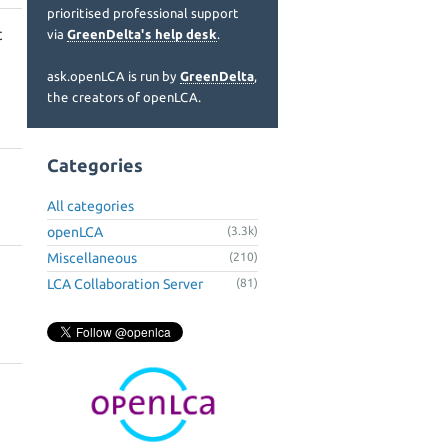
prioritised professional support
t
via
GreenDelta's help desk
.
ask.openLCA is run by
GreenDelta
,
the creators of openLCA.
Categories
All categories
openLCA
(3.3k)
Miscellaneous
(210)
LCA Collaboration Server
(81)