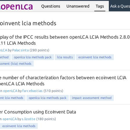
Questions
Unanswered
Tags
Ask a Ques
oinvent lcia methods
isplay of the IPCC results between openLCA LCIA Methods 2.8.0
3.11 LCIA Methods
nLCA
by
Palacsinta
(
280
points)
method
openlca lcia methods pack
lcia results
ecoinvent lcia methods
essment (lcia) methods
he number of characterization factors between ecoinvent LCIA
penLCA LCIA Methods
in
openLCA
by
farcebastias
(
510
points)
ent lcia methods
openlca lcia methods pack
impact assessment method
er Consumption using EcoInvent Data
in
openLCA
by
s.lizotte
(
180
points)
ecoinvent lcia methods