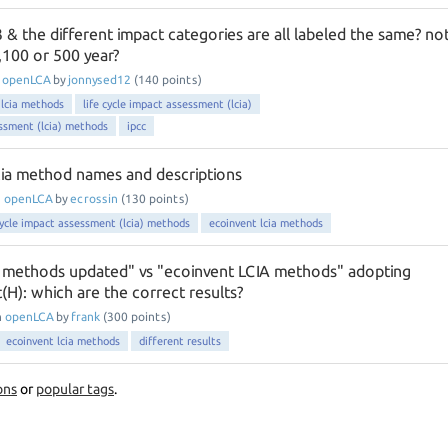
& the different impact categories are all labeled the same? no
,100 or 500 year?
n
openLCA
by
jonnysed12
(
140
points)
 lcia methods
life cycle impact assessment (lcia)
essment (lcia) methods
ipcc
ia method names and descriptions
n
openLCA
by
ecrossin
(
130
points)
cycle impact assessment (lcia) methods
ecoinvent lcia methods
 methods updated" vs "ecoinvent LCIA methods" adopting
H): which are the correct results?
n
openLCA
by
frank
(
300
points)
ecoinvent lcia methods
different results
ons
or
popular tags
.