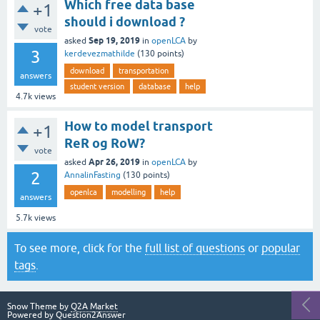
Which free data base
+1
should i download ?
vote
Sep 19, 2019
asked
in
openLCA
by
3
kerdevezmathilde
(
130
points)
download
transportation
answers
student version
database
help
4.7k
views
How to model transport
+1
ReR og RoW?
vote
Apr 26, 2019
asked
in
openLCA
by
2
AnnalinFasting
(
130
points)
openlca
modelling
help
answers
5.7k
views
To see more, click for the
full list of questions
or
popular
tags
.
Snow Theme by
Q2A Market
Powered by
Question2Answer