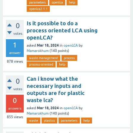
parameters
openlca
help
openlca2.1.1
Is it possible to do a
0
process oriented LCA using
votes
openLCA?
1
Mar 18, 2024
asked
in
openLCA
by
Mamarokhum
(
140
points)
answer
waste management
process
878
views
process-oriented
help
Can i know what the
0
necessary inputs and
votes
outputs are for plastic
0
waste lca?
Mar 18, 2024
asked
in
openLCA
by
answers
Mamarokhum
(
140
points)
855
views
waste
plastics
parameters
help