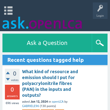
Login
Ask a Question
Recent questions tagged help
What kind of resource and
0
emission should I put for
votes
polyacrylonitrile fibres
0
(PAN) in the inputs and
outputs?
answers
Jun 12, 2024
asked
in
openLCA
by
696
views
GABRIELE96
(
130
points)