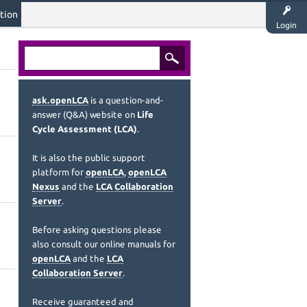
tion
Login
ask.openLCA
is a question-and-
answer (Q&A) website on
Life
Cycle Assessment (LCA)
.
It is also the public support
platform for
openLCA
,
openLCA
Nexus
and the
LCA Collaboration
Server
.
Before asking questions please
also consult our online manuals for
openLCA
and the
LCA
Collaboration Server
.
Receive guaranteed and