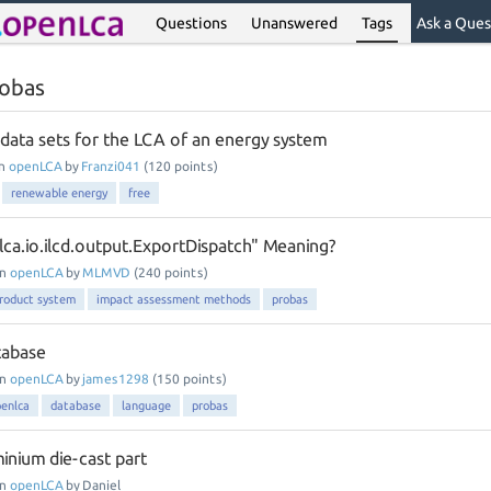
Questions
Unanswered
Tags
Ask a Ques
robas
 data sets for the LCA of an energy system
in
openLCA
by
Franzi041
(
120
points)
renewable energy
free
lca.io.ilcd.output.ExportDispatch" Meaning?
in
openLCA
by
MLMVD
(
240
points)
roduct system
impact assessment methods
probas
tabase
in
openLCA
by
james1298
(
150
points)
enlca
database
language
probas
inium die-cast part
in
openLCA
by
Daniel