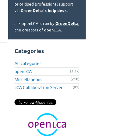
prioritised professional support
via
GreenDelta's help desk
.
ask.openLCA is run by
GreenDelta
,
the creators of openLCA.
Categories
All categories
openLCA
(3.3k)
Miscellaneous
(210)
LCA Collaboration Server
(81)