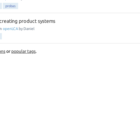
probas
creating product systems
in
openLCA
by
Daniel
ons
or
popular tags
.