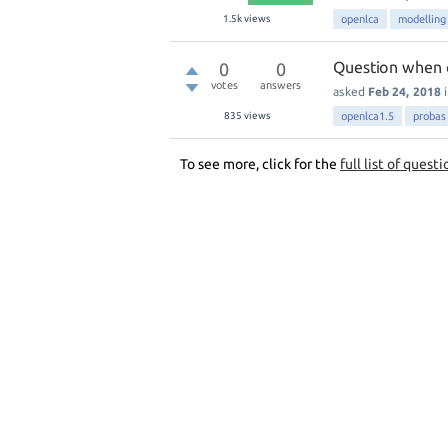
1.5k
views
openlca
modelling
Question when 
0
0
votes
answers
asked
Feb 24, 2018
835
views
openlca1.5
probas
To see more, click for the
full list of questi