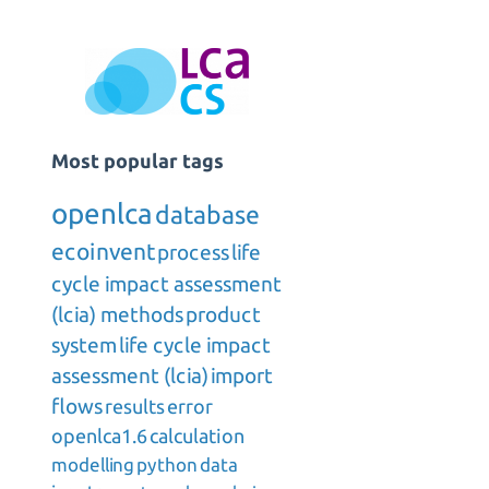
Most popular tags
openlca
database
ecoinvent
process
life
cycle impact assessment
(lcia) methods
product
system
life cycle impact
assessment (lcia)
import
flows
results
error
openlca1.6
calculation
modelling
python
data