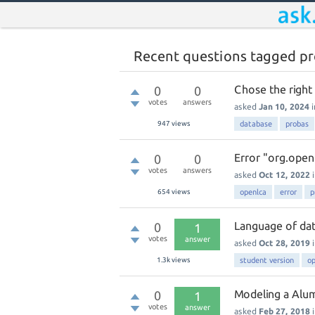
Recent questions tagged p
Chose the right
0
0
votes
answers
asked
Jan 10, 2024
947
views
database
probas
Error "org.open
0
0
votes
answers
asked
Oct 12, 2022
654
views
openlca
error
p
Language of da
0
1
votes
answer
asked
Oct 28, 2019
1.3k
views
student version
op
Modeling a Alum
0
1
votes
answer
asked
Feb 27, 2018