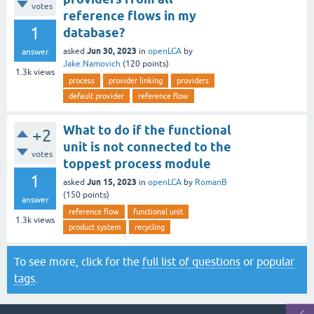
votes
reference flows in my
1
database?
Jun 30, 2023
asked
in
openLCA
by
answer
Jake.Namovich
(
120
points)
1.3k
views
process
provider linking
providers
default provider
reference flow
What to do if the functional
+2
unit is not connected to the
votes
toppest process module
1
Jun 15, 2023
asked
in
openLCA
by
RomanB
(
150
points)
answer
reference flow
functional unit
1.3k
views
product system
recycling
To see more, click for the
full list of questions
or
popular
tags
.