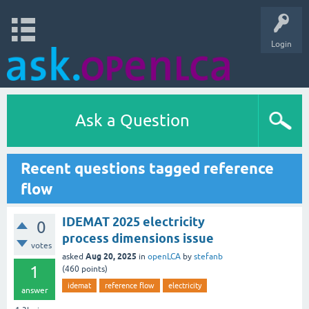
Login
Ask a Question
Recent questions tagged reference
flow
IDEMAT 2025 electricity
0
process dimensions issue
votes
Aug 20, 2025
asked
in
openLCA
by
stefanb
1
(
460
points)
idemat
reference flow
electricity
answer