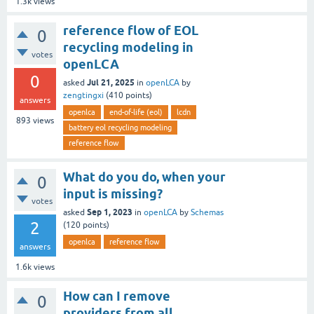
1.3k
views
reference flow of EOL
0
recycling modeling in
votes
openLCA
0
Jul 21, 2025
asked
in
openLCA
by
zengtingxi
(
410
points)
answers
openlca
end-of-life (eol)
lcdn
893
views
battery eol recycling modeling
reference flow
What do you do, when your
0
input is missing?
votes
Sep 1, 2023
asked
in
openLCA
by
Schemas
2
(
120
points)
openlca
reference flow
answers
1.6k
views
How can I remove
0
providers from all