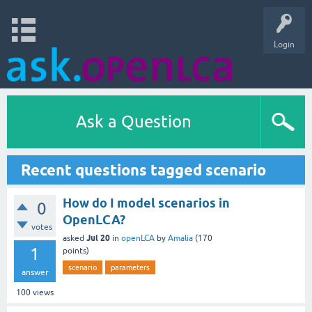
Login
Ask a Question
Recent questions tagged scenario
How do I model scenarios in
0
OpenLCA?
votes
Jul 20
asked
in
openLCA
by
Amalia
(
170
1
points)
scenario
parameters
answer
100
views