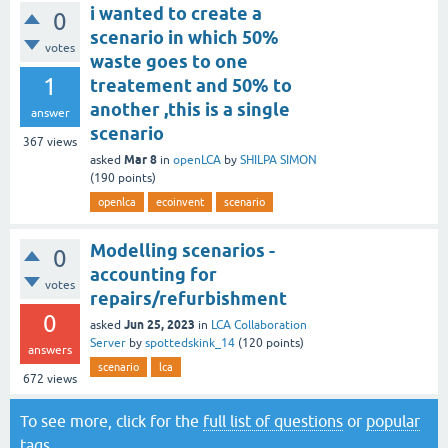
i wanted to create a
0
scenario in which 50%
votes
waste goes to one
1
treatement and 50% to
another ,this is a single
answer
scenario
367
views
Mar 8
asked
in
openLCA
by
SHILPA SIMON
(
190
points)
openlca
ecoinvent
scenario
Modelling scenarios -
0
accounting for
votes
repairs/refurbishment
0
Jun 25, 2023
asked
in
LCA Collaboration
Server
by
spottedskink_14
(
120
points)
answers
scenario
lca
672
views
To see more, click for the
full list of questions
or
popular
tags
.