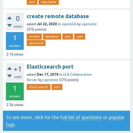
port
copy paste
create remote database
0
Jul 22, 2020
asked
in
openLCA
by
cgeneste
votes
(
370
points)
1
remote
database
port
user
password
answer
2.1k
views
Elasticsearch port
+1
Dec 17, 2019
asked
in
LCA Collaboration
vote
Server
by
cgeneste
(
370
points)
1
elasticseacrh
port
answer
2.3k
views
To see more, click for the
full list of questions
or
popular
tags
.