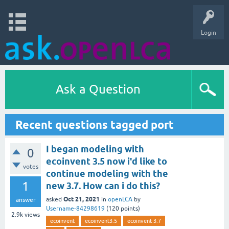
Login
Ask a Question
Recent questions tagged port
I began modeling with
0
ecoinvent 3.5 now i'd like to
votes
continue modeling with the
1
new 3.7. How can i do this?
Oct 21, 2021
asked
in
openLCA
by
answer
Username-84298619
(
120
points)
2.9k
views
ecoinvent
ecoinvent3.5
ecoinvent 3.7