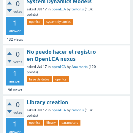
System Dynamics Models
0
Jul 17
asked
in
openLCA
by
tarlon.s
(
1.3k
votes
points)
1
openlca
system dynamics
answer
132
views
No puedo hacer el registro
0
en OpenLCA nuxus
votes
Jul 17
asked
in
openLCA
by
Ana maria
(
120
1
points)
base de datos
openlca
answer
96
views
Library creation
0
Jul 17
asked
in
openLCA
by
tarlon.s
(
1.3k
votes
points)
1
openlca
library
parameters
answer