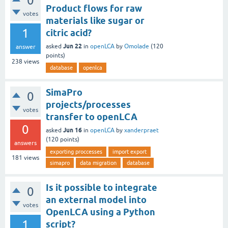
0
Product flows for raw
votes
materials like sugar or
1
citric acid?
Jun 22
asked
in
openLCA
by
Omolade
(
120
answer
points)
238
views
database
openlca
SimaPro
0
projects/processes
votes
transfer to openLCA
0
Jun 16
asked
in
openLCA
by
xanderpraet
(
120
points)
answers
exporting proccesses
import export
181
views
simapro
data migration
database
Is it possible to integrate
0
an external model into
votes
OpenLCA using a Python
1
script?