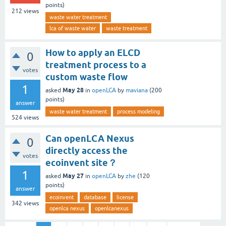
points)
212
views
waste water treatment
lca of waste water
waste treatment
How to apply an ELCD
0
treatment process to a
votes
custom waste flow
1
May 28
asked
in
openLCA
by
maviana
(
200
points)
answer
waste water treatment
process modeling
524
views
Can openLCA Nexus
0
directly access the
votes
ecoinvent site？
1
May 27
asked
in
openLCA
by
zhe
(
120
points)
answer
ecoinvent
database
license
342
views
openlca nexus
openlcanexus