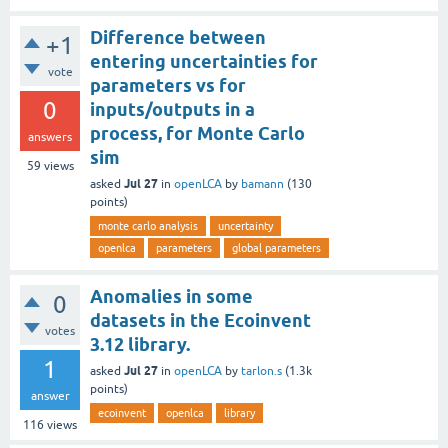
Difference between
+1
entering uncertainties for
vote
parameters vs for
0
inputs/outputs in a
process, for Monte Carlo
answers
sim
59
views
Jul 27
asked
in
openLCA
by
bamann
(
130
points)
monte carlo analysis
uncertainty
openlca
parameters
global parameters
Anomalies in some
0
datasets in the Ecoinvent
votes
3.12 library.
1
Jul 27
asked
in
openLCA
by
tarlon.s
(
1.3k
points)
answer
ecoinvent
openlca
library
116
views