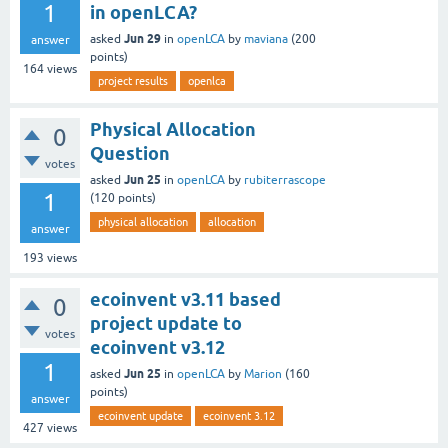
1
in openLCA?
Jun 29
asked
in
openLCA
by
maviana
(
200
answer
points)
164
views
project results
openlca
Physical Allocation
0
Question
votes
Jun 25
asked
in
openLCA
by
rubiterrascope
1
(
120
points)
physical allocation
allocation
answer
193
views
ecoinvent v3.11 based
0
project update to
votes
ecoinvent v3.12
1
Jun 25
asked
in
openLCA
by
Marion
(
160
points)
answer
ecoinvent update
ecoinvent 3.12
427
views