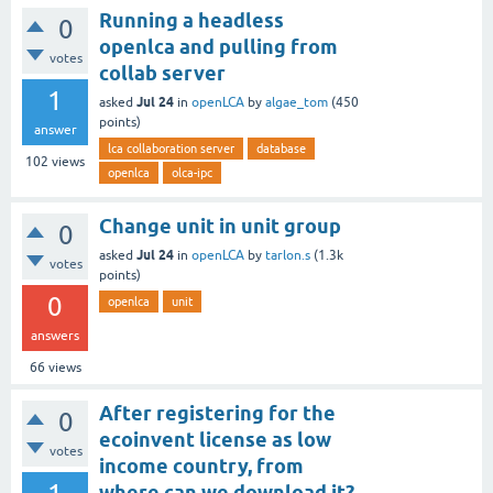
Running a headless
0
openlca and pulling from
votes
collab server
1
Jul 24
asked
in
openLCA
by
algae_tom
(
450
points)
answer
lca collaboration server
database
102
views
openlca
olca-ipc
Change unit in unit group
0
Jul 24
asked
in
openLCA
by
tarlon.s
(
1.3k
votes
points)
0
openlca
unit
answers
66
views
After registering for the
0
ecoinvent license as low
votes
income country, from
where can we download it?