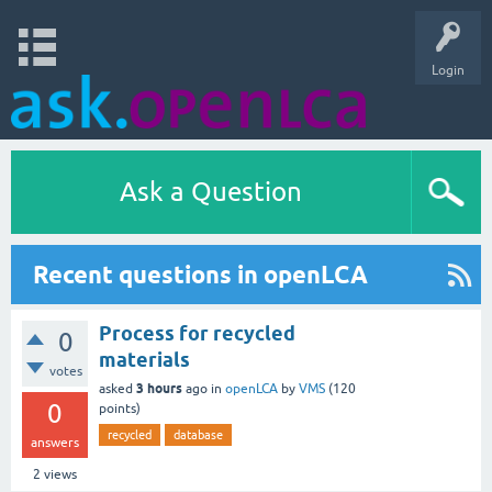
Login
Ask a Question
Recent questions in openLCA
Process for recycled
0
materials
votes
3 hours
asked
ago
in
openLCA
by
VMS
(
120
0
points)
recycled
database
answers
2
views