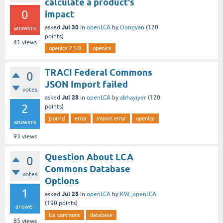
calculate a product's
0
impact
Jul 30
asked
in
openLCA
by
Dongyan
(
120
answers
points)
41
views
openlca 2.5.0.
openlca
TRACI Federal Commons
0
JSON Import failed
votes
Jul 28
asked
in
openLCA
by
abhayiyer
(
120
2
points)
json-ld
error
import error
openlca
answers
93
views
Question About LCA
0
Commons Database
votes
Options
1
Jul 28
asked
in
openLCA
by
KW_openLCA
(
190
points)
answer
lca commons
database
85
views