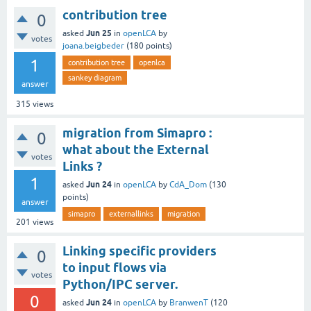
contribution tree
0
Jun 25
asked
in
openLCA
by
votes
joana.beigbeder
(
180
points)
1
contribution tree
openlca
sankey diagram
answer
315
views
migration from Simapro :
0
what about the External
votes
Links ?
1
Jun 24
asked
in
openLCA
by
CdA_Dom
(
130
points)
answer
simapro
externallinks
migration
201
views
Linking specific providers
0
to input flows via
votes
Python/IPC server.
0
Jun 24
asked
in
openLCA
by
BranwenT
(
120