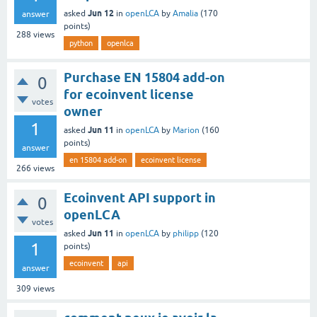
Jun 12
asked
in
openLCA
by
Amalia
(
170
answer
points)
288
views
python
openlca
Purchase EN 15804 add-on
0
for ecoinvent license
votes
owner
1
Jun 11
asked
in
openLCA
by
Marion
(
160
points)
answer
en 15804 add-on
ecoinvent license
266
views
Ecoinvent API support in
0
openLCA
votes
Jun 11
asked
in
openLCA
by
philipp
(
120
1
points)
ecoinvent
api
answer
309
views