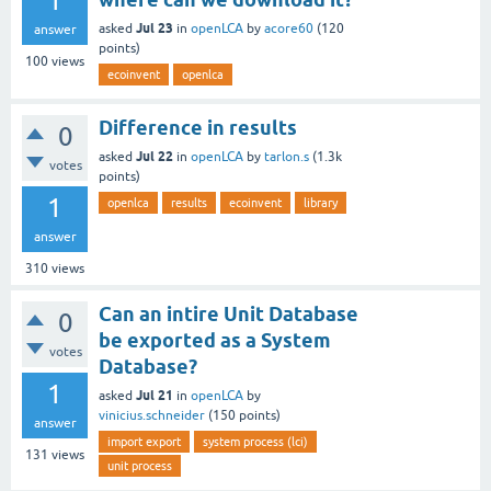
1
Jul 23
asked
in
openLCA
by
acore60
(
120
answer
points)
100
views
ecoinvent
openlca
Difference in results
0
Jul 22
asked
in
openLCA
by
tarlon.s
(
1.3k
votes
points)
1
openlca
results
ecoinvent
library
answer
310
views
Can an intire Unit Database
0
be exported as a System
votes
Database?
1
Jul 21
asked
in
openLCA
by
vinicius.schneider
(
150
points)
answer
import export
system process (lci)
131
views
unit process