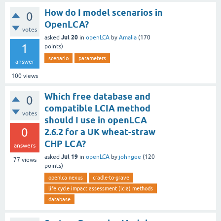
How do I model scenarios in
0
OpenLCA?
votes
Jul 20
asked
in
openLCA
by
Amalia
(
170
1
points)
scenario
parameters
answer
100
views
Which free database and
0
compatible LCIA method
votes
should I use in openLCA
0
2.6.2 for a UK wheat-straw
CHP LCA?
answers
Jul 19
asked
in
openLCA
by
johngee
(
120
77
views
points)
openlca nexus
cradle-to-grave
life cycle impact assessment (lcia) methods
database