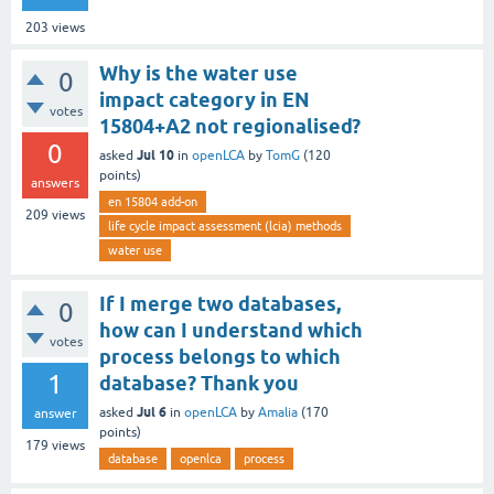
203
views
Why is the water use
0
impact category in EN
votes
15804+A2 not regionalised?
0
Jul 10
asked
in
openLCA
by
TomG
(
120
points)
answers
en 15804 add-on
209
views
life cycle impact assessment (lcia) methods
water use
If I merge two databases,
0
how can I understand which
votes
process belongs to which
1
database? Thank you
Jul 6
asked
in
openLCA
by
Amalia
(
170
answer
points)
179
views
database
openlca
process