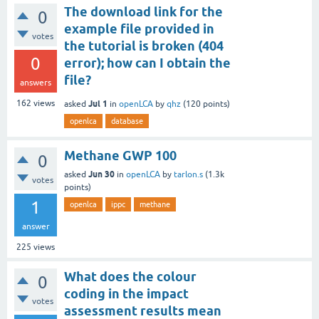
The download link for the
0
example file provided in
votes
the tutorial is broken (404
0
error); how can I obtain the
file?
answers
Jul 1
162
views
asked
in
openLCA
by
qhz
(
120
points)
openlca
database
Methane GWP 100
0
Jun 30
asked
in
openLCA
by
tarlon.s
(
1.3k
votes
points)
1
openlca
ippc
methane
answer
225
views
What does the colour
0
coding in the impact
votes
assessment results mean