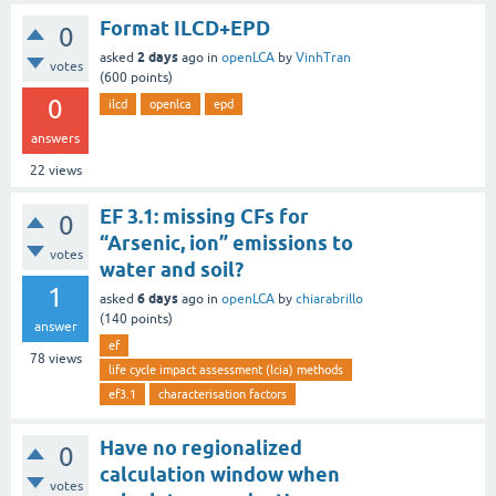
Format ILCD+EPD
0
2 days
asked
ago
in
openLCA
by
VinhTran
votes
(
600
points)
0
ilcd
openlca
epd
answers
22
views
EF 3.1: missing CFs for
0
“Arsenic, ion” emissions to
votes
water and soil?
1
6 days
asked
ago
in
openLCA
by
chiarabrillo
(
140
points)
answer
ef
78
views
life cycle impact assessment (lcia) methods
ef3.1
characterisation factors
Have no regionalized
0
calculation window when
votes