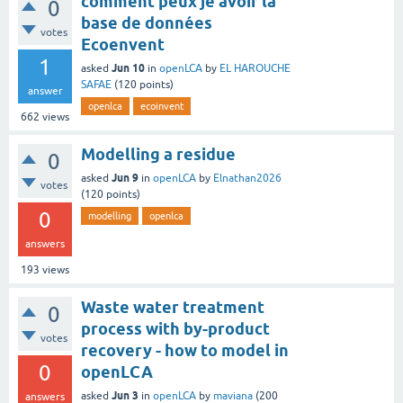
comment peux je avoir la
0
base de données
votes
Ecoenvent
1
Jun 10
asked
in
openLCA
by
EL HAROUCHE
SAFAE
(
120
points)
answer
openlca
ecoinvent
662
views
Modelling a residue
0
Jun 9
asked
in
openLCA
by
Elnathan2026
votes
(
120
points)
0
modelling
openlca
answers
193
views
Waste water treatment
0
process with by-product
votes
recovery - how to model in
0
openLCA
Jun 3
asked
in
openLCA
by
maviana
(
200
answers