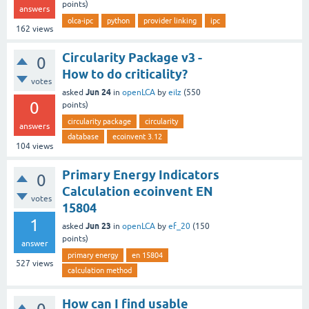
points)
answers
olca-ipc
python
provider linking
ipc
162
views
Circularity Package v3 -
0
How to do criticality?
votes
Jun 24
asked
in
openLCA
by
eilz
(
550
0
points)
circularity package
circularity
answers
database
ecoinvent 3.12
104
views
Primary Energy Indicators
0
Calculation ecoinvent EN
votes
15804
1
Jun 23
asked
in
openLCA
by
ef_20
(
150
points)
answer
primary energy
en 15804
527
views
calculation method
How can I find usable