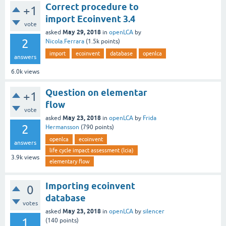
Correct procedure to
+1
import Ecoinvent 3.4
vote
May 29, 2018
asked
in
openLCA
by
2
Nicola.Ferrara
(
1.5k
points)
import
ecoinvent
database
openlca
answers
6.0k
views
Question on elementar
+1
flow
vote
May 23, 2018
asked
in
openLCA
by
Frida
2
Hermansson
(
790
points)
openlca
ecoinvent
answers
life cycle impact assessment (lcia)
3.9k
views
elementary flow
Importing ecoinvent
0
database
votes
May 23, 2018
asked
in
openLCA
by
silencer
1
(
140
points)