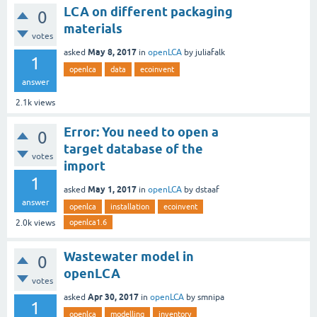
LCA on different packaging
0
materials
votes
May 8, 2017
asked
in
openLCA
by
juliafalk
1
openlca
data
ecoinvent
answer
2.1k
views
Error: You need to open a
0
target database of the
votes
import
1
May 1, 2017
asked
in
openLCA
by
dstaaf
answer
openlca
installation
ecoinvent
openlca1.6
2.0k
views
Wastewater model in
0
openLCA
votes
Apr 30, 2017
asked
in
openLCA
by
smnipa
1
openlca
modelling
inventory