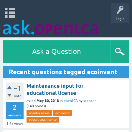
Login
Ask a Question
Recent questions tagged ecoinvent
Maintenance input for
–1
educational license
vote
May 30, 2018
asked
in
openLCA
by
silencer
2
(
140
points)
openlca nexus
ecoinvent
answers
educational licence
1.6k
views