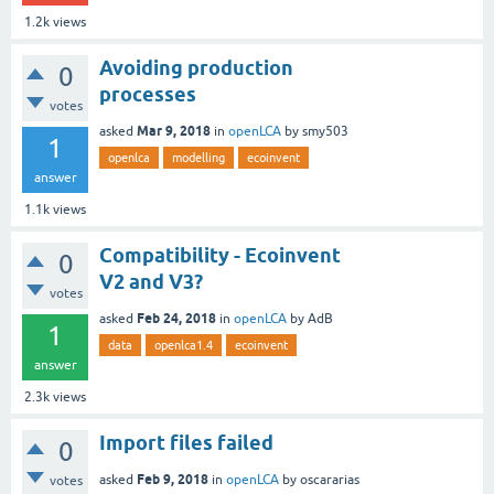
1.2k
views
Avoiding production
0
processes
votes
Mar 9, 2018
asked
in
openLCA
by
smy503
1
openlca
modelling
ecoinvent
answer
1.1k
views
Compatibility - Ecoinvent
0
V2 and V3?
votes
Feb 24, 2018
asked
in
openLCA
by
AdB
1
data
openlca1.4
ecoinvent
answer
2.3k
views
Import files failed
0
Feb 9, 2018
asked
in
openLCA
by
oscararias
votes