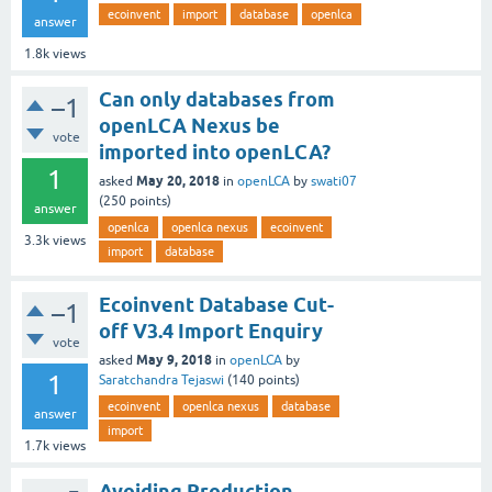
ecoinvent
import
database
openlca
answer
1.8k
views
Can only databases from
–1
openLCA Nexus be
vote
imported into openLCA?
1
May 20, 2018
asked
in
openLCA
by
swati07
(
250
points)
answer
openlca
openlca nexus
ecoinvent
3.3k
views
import
database
Ecoinvent Database Cut-
–1
off V3.4 Import Enquiry
vote
May 9, 2018
asked
in
openLCA
by
1
Saratchandra Tejaswi
(
140
points)
ecoinvent
openlca nexus
database
answer
import
1.7k
views
Avoiding Production