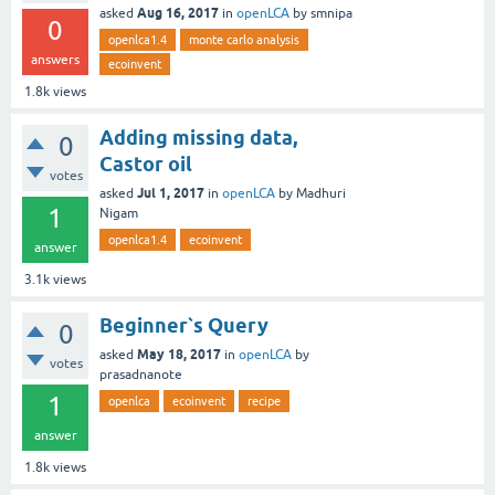
Aug 16, 2017
asked
in
openLCA
by
smnipa
0
openlca1.4
monte carlo analysis
answers
ecoinvent
1.8k
views
Adding missing data,
0
Castor oil
votes
Jul 1, 2017
asked
in
openLCA
by
Madhuri
1
Nigam
openlca1.4
ecoinvent
answer
3.1k
views
Beginner`s Query
0
May 18, 2017
asked
in
openLCA
by
votes
prasadnanote
1
openlca
ecoinvent
recipe
answer
1.8k
views