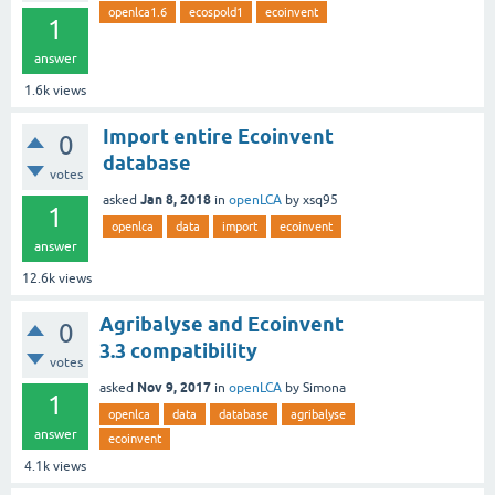
openlca1.6
ecospold1
ecoinvent
1
answer
1.6k
views
Import entire Ecoinvent
0
database
votes
Jan 8, 2018
asked
in
openLCA
by
xsq95
1
openlca
data
import
ecoinvent
answer
12.6k
views
Agribalyse and Ecoinvent
0
3.3 compatibility
votes
Nov 9, 2017
asked
in
openLCA
by
Simona
1
openlca
data
database
agribalyse
answer
ecoinvent
4.1k
views