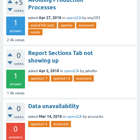
+5
Processes
votes
Apr 27, 2018
asked
in
openLCA
by
smy503
1
end-of-life (eol)
openlca
ecoinvent
answer
waste
2.4k
views
Report Sections Tab not
0
showing up
votes
Apr 2, 2018
asked
in
openLCA
by
jahollin
1
openlca1.7
openlca1.6
ecoinvent
answer
1.4k
views
Data unavailability
0
Mar 14, 2018
asked
in
openLCA
by
arunsriks
votes
openlca1.6
ecoinvent
0
answers