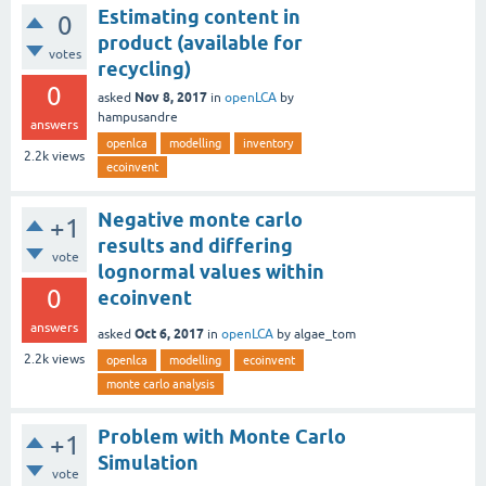
Estimating content in
0
product (available for
votes
recycling)
0
Nov 8, 2017
asked
in
openLCA
by
hampusandre
answers
openlca
modelling
inventory
2.2k
views
ecoinvent
Negative monte carlo
+1
results and differing
vote
lognormal values within
0
ecoinvent
answers
Oct 6, 2017
asked
in
openLCA
by
algae_tom
2.2k
views
openlca
modelling
ecoinvent
monte carlo analysis
Problem with Monte Carlo
+1
Simulation
vote