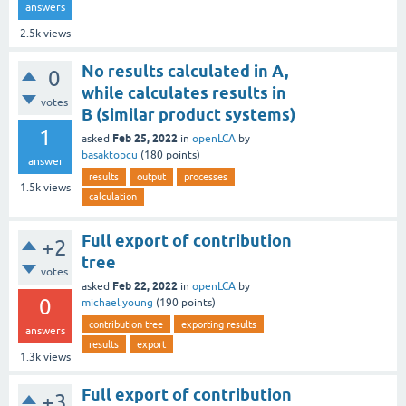
answers
2.5k
views
No results calculated in A,
0
while calculates results in
votes
B (similar product systems)
1
Feb 25, 2022
asked
in
openLCA
by
basaktopcu
(
180
points)
answer
results
output
processes
1.5k
views
calculation
Full export of contribution
+2
tree
votes
Feb 22, 2022
asked
in
openLCA
by
0
michael.young
(
190
points)
contribution tree
exporting results
answers
results
export
1.3k
views
Full export of contribution
+3