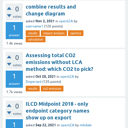
combine results and
0
change diagram
votes
Nov 2, 2021
asked
in
openLCA
by
1
username1
(
120
points)
results
impact analysis
openlca
answer
calculation
1.4k
views
Assessing total CO2
0
emissions without LCA
votes
method: which CO2 to pick?
1
Oct 28, 2021
asked
in
openLCA
by
Dispersed
(
120
points)
answer
results
co2 emission
1.7k
views
ILCD Midpoint 2018 - only
0
endpoint category names
votes
show up on export
1
Sep 22, 2021
asked
in
openLCA
by
mikdale