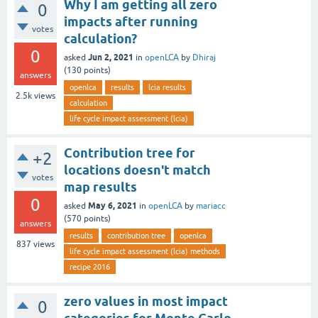
Why I am getting all zero
0
impacts after running
votes
calculation?
0
Jun 2, 2021
asked
in
openLCA
by
Dhiraj
(
130
points)
answers
openlca
results
lcia results
2.5k
views
calculation
life cycle impact assessment (lcia)
Contribution tree for
+2
locations doesn't match
votes
map results
0
May 6, 2021
asked
in
openLCA
by
mariacc
(
570
points)
answers
results
contribution tree
openlca
837
views
life cycle impact assessment (lcia) methods
recipe 2016
zero values in most impact
0