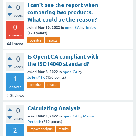
I can´t see the report when
0
comparing two products.
votes
What could be the reason?
0
Mar 30, 2022
asked
in
openLCA
by
Tobias
(
120
points)
answers
openlca
results
641
views
Is OpenLCA compliant with
0
the ISO14040 standard?
votes
Mar 8, 2022
asked
in
openLCA
by
1
JulienMTK
(
150
points)
openlca
results
answer
2.0k
views
Calculating Analysis
0
Mar 3, 2022
asked
in
openLCA
by
Maxim
votes
Derkach
(
210
points)
2
impact analysis
results