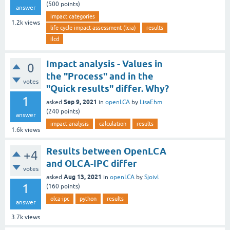
(
500
points)
answer
impact categories
1.2k
views
life cycle impact assessment (lcia)
results
ilcd
Impact analysis - Values in
0
the "Process" and in the
votes
"Quick results" differ. Why?
1
Sep 9, 2021
asked
in
openLCA
by
LisaEhm
(
240
points)
answer
impact analysis
calculation
results
1.6k
views
Results between OpenLCA
+4
and OLCA-IPC differ
votes
Aug 13, 2021
asked
in
openLCA
by
Sjoivl
1
(
160
points)
olca-ipc
python
results
answer
3.7k
views