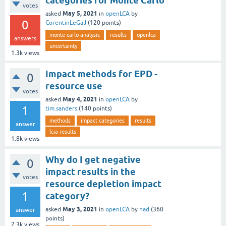
categories for Monte Carlo
votes
May 5, 2021
asked
in
openLCA
by
0
CorentinLeGall
(
120
points)
monte carlo analysis
results
openlca
answers
uncertainty
1.3k
views
Impact methods for EPD -
0
resource use
votes
May 4, 2021
asked
in
openLCA
by
1
tim.sanders
(
140
points)
methods
impact categories
results
answer
lcia results
1.8k
views
Why do I get negative
0
impact results in the
votes
resource depletion impact
1
category?
May 3, 2021
asked
in
openLCA
by
nad
(
360
answer
points)
2.3k
views