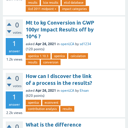
results
lcia results
elcd database
ilcd 2011 midpoint +
impact categories
Mt to kg Conversion in GWP
0
100yr Impact Results off by
votes
10^6 ?
1
Apr 26, 2021
asked
in
openLCA
by
sd1234
(
120
points)
answer
openlca 1.10.3
openlca
calculation
1.2k
views
results
conversion
How can I discover the link
0
of a process in the results?
votes
Apr 26, 2021
asked
in
openLCA
by
Ehsan
1
(
620
points)
openlca
ecoinvent
answer
contribution analysis
results
2.2k
views
What is the difference
0