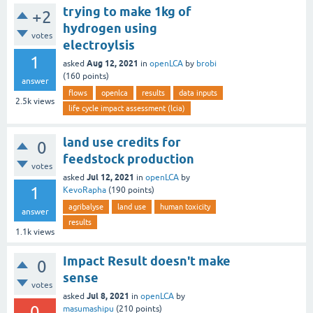
trying to make 1kg of
+2
hydrogen using
votes
electroylsis
1
Aug 12, 2021
asked
in
openLCA
by
brobi
(
160
points)
answer
flows
openlca
results
data inputs
2.5k
views
life cycle impact assessment (lcia)
land use credits for
0
feedstock production
votes
Jul 12, 2021
asked
in
openLCA
by
1
KevoRapha
(
190
points)
agribalyse
land use
human toxicity
answer
results
1.1k
views
Impact Result doesn't make
0
sense
votes
Jul 8, 2021
asked
in
openLCA
by
0
masumashipu
(
210
points)