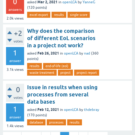
0
Mar 2, 2021
asked
in
openLCA
by
YanneG
(
120
points)
answers
excel export
results
single score
2.0k
views
Why does the comparison
+2
of different EoL scenarios
votes
in a project not work?
1
Feb 26, 2021
asked
in
openLCA
by
nad
(
360
points)
answer
results
end-of-life (eol)
3.1k
views
waste treatment
project
project report
Issue in results when using
0
processes from several
votes
data bases
1
Feb 12, 2021
asked
in
openLCA
by
thdebray
(
170
points)
answer
database
processes
results
1.4k
views