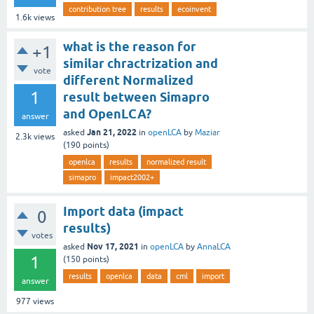
contribution tree
results
ecoinvent
1.6k
views
what is the reason for
+1
similar chractrization and
vote
different Normalized
1
result between Simapro
and OpenLCA?
answer
Jan 21, 2022
asked
in
openLCA
by
Maziar
2.3k
views
(
190
points)
openlca
results
normalized result
simapro
impact2002+
Import data (impact
0
results)
votes
Nov 17, 2021
asked
in
openLCA
by
AnnaLCA
1
(
150
points)
results
openlca
data
cml
import
answer
977
views