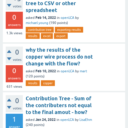
tree to CSV or other
votes
spreadsheet
0
Feb 14, 2022
asked
in
openLCA
by
michael.young
(
190
points)
answers
contribution tree
exporting results
1.3k
views
results
excel
export
why the results of the
0
copper wire process do not
votes
change with the flow?
0
Feb 10, 2022
asked
in
openLCA
by
mart
(
120
points)
answers
results
copper
631
views
Contribution Tree - Sum of
0
the contributers not equal
votes
to the final amout - how?
1
Jan 24, 2022
asked
in
openLCA
by
LisaEhm
(
240
points)
answer