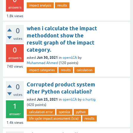
impact analysis
results
answers
1.8k
views
when i calculate the impact
0
methoddont show the
votes
result graph of the impact
0
category.
Jun 30, 2021
asked
in
openLCA
by
answers
Muhammad Ahmed
(
120
points)
740
views
impact categories
results
calculation
Corrupted product system
0
after Python calculation?
votes
Jun 25, 2021
asked
in
openLCA
by
o.hurtig
1
(
420
points)
calculation error
openlca
python
answer
life cycle impact assessment (lcia)
results
1.4k
views