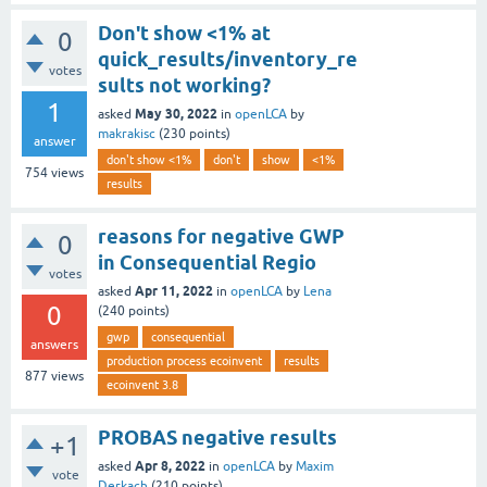
Don't show <1% at
0
quick_results/inventory_re
votes
sults not working?
1
May 30, 2022
asked
in
openLCA
by
makrakisc
(
230
points)
answer
don't show <1%
don't
show
<1%
754
views
results
reasons for negative GWP
0
in Consequential Regio
votes
Apr 11, 2022
asked
in
openLCA
by
Lena
0
(
240
points)
gwp
consequential
answers
production process ecoinvent
results
877
views
ecoinvent 3.8
PROBAS negative results
+1
Apr 8, 2022
asked
in
openLCA
by
Maxim
vote
Derkach
(
210
points)