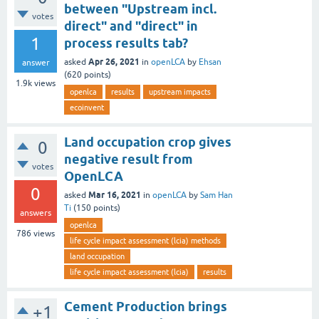
between "Upstream incl.
votes
direct" and "direct" in
1
process results tab?
Apr 26, 2021
asked
in
openLCA
by
Ehsan
answer
(
620
points)
1.9k
views
openlca
results
upstream impacts
ecoinvent
Land occupation crop gives
0
negative result from
votes
OpenLCA
0
Mar 16, 2021
asked
in
openLCA
by
Sam Han
Ti
(
150
points)
answers
openlca
786
views
life cycle impact assessment (lcia) methods
land occupation
life cycle impact assessment (lcia)
results
Cement Production brings
+1