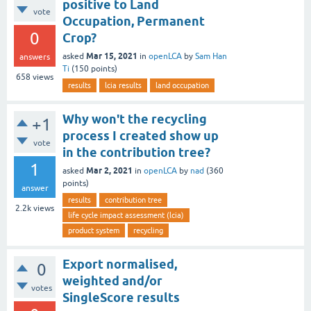
positive to Land
vote
Occupation, Permanent
0
Crop?
Mar 15, 2021
asked
in
openLCA
by
Sam Han
answers
Ti
(
150
points)
658
views
results
lcia results
land occupation
Why won't the recycling
+1
process I created show up
vote
in the contribution tree?
1
Mar 2, 2021
asked
in
openLCA
by
nad
(
360
points)
answer
results
contribution tree
2.2k
views
life cycle impact assessment (lcia)
product system
recycling
Export normalised,
0
weighted and/or
votes
SingleScore results