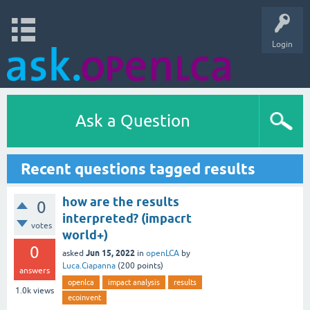
Login
Ask a Question
Recent questions tagged results
how are the results
0
interpreted? (impacrt
votes
world+)
0
Jun 15, 2022
asked
in
openLCA
by
Luca.Ciapanna
(
200
points)
answers
openlca
impact analysis
results
1.0k
views
ecoinvent