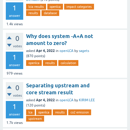
1
lcia results
openlca
impact categories
results
database
answer
1.4k
views
Why does system -A+A not
0
amount to zero?
votes
Apr 4, 2022
asked
in
openLCA
by
sagets
1
(
870
points)
openlca
results
calculation
answer
979
views
Separating upstream and
0
core stream result
votes
Apr 4, 2022
asked
in
openLCA
by
KIRIM LEE
1
(
120
points)
lca
openlca
results
co2 emission
answer
upstream
1.7k
views