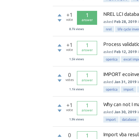
NREL LCI databa
+1
1
vote
answer
asked
Feb 28, 2019
8.7k
views
nrel
life cycle inve
Process validati
+1
1
vote
answer
asked
Feb 12, 2019
1.5k
views
openlca
excel imp
IMPORT ecoinv
0
1
votes
answer
asked
Jan 31, 2019
1.1k
views
openlca
import
Why can not I m
+1
1
vote
answer
asked
Jan 30, 2019
1.9k
views
import
database
Import vba resul
0
1