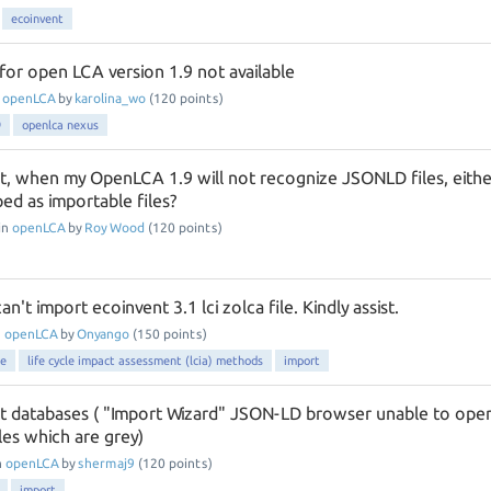
ecoinvent
for open LCA version 1.9 not available
n
openLCA
by
karolina_wo
(
120
points)
9
openlca nexus
t, when my OpenLCA 1.9 will not recognize JSONLD files, eithe
ed as importable files?
in
openLCA
by
Roy Wood
(
120
points)
't import ecoinvent 3.1 lci zolca file. Kindly assist.
n
openLCA
by
Onyango
(
150
points)
se
life cycle impact assessment (lcia) methods
import
t databases ( "Import Wizard" JSON-LD browser unable to ope
les which are grey)
n
openLCA
by
shermaj9
(
120
points)
import