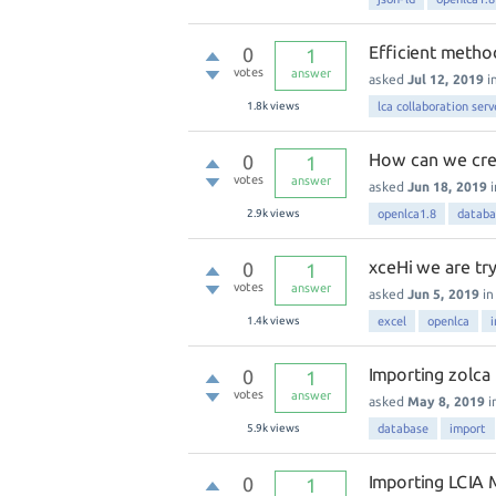
Efficient method
0
1
votes
answer
asked
Jul 12, 2019
i
1.8k
views
lca collaboration serv
How can we crea
0
1
votes
answer
asked
Jun 18, 2019
2.9k
views
openlca1.8
databa
xceHi we are tr
0
1
votes
answer
asked
Jun 5, 2019
i
1.4k
views
excel
openlca
Importing zolca 
0
1
votes
answer
asked
May 8, 2019
i
5.9k
views
database
import
Importing LCIA
0
1