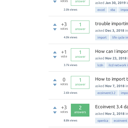
votes
answer
asked
Jan 30, 2019
2.0k
views
excel
vba
impo
trouble importi
+3
1
votes
answer
asked
Dec 3, 2018
i
4.0k
views
import
life cycle 
How can I import
+1
1
vote
answer
asked
Nov 23, 2018
3.7k
views
lcdn
ilcd network 
How to import th
0
1
votes
answer
asked
Nov 7, 2018
i
2.6k
views
ecoinvent3.2
impo
Ecoinvent 3.4 da
+3
2
votes
answers
asked
Nov 2, 2018
i
8.8k
views
openlca
ecoinvent