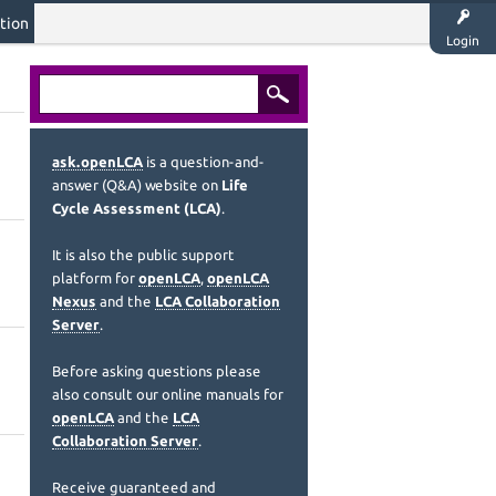
tion
Login
ask.openLCA
is a question-and-
answer (Q&A) website on
Life
Cycle Assessment (LCA)
.
It is also the public support
platform for
openLCA
,
openLCA
Nexus
and the
LCA Collaboration
Server
.
Before asking questions please
also consult our online manuals for
openLCA
and the
LCA
Collaboration Server
.
Receive guaranteed and