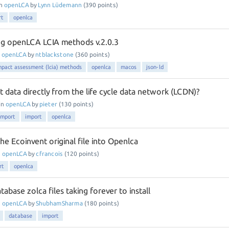
in
openLCA
by
Lynn Lüdemann
(
390
points)
rt
openlca
ng openLCA LCIA methods v.2.0.3
n
openLCA
by
ntblackstone
(
360
points)
impact assessment (lcia) methods
openlca
macos
json-ld
 data directly from the life cycle data network (LCDN)?
in
openLCA
by
pieter
(
130
points)
import
import
openlca
e Ecoinvent original file into Openlca
n
openLCA
by
cfrancois
(
120
points)
rt
openlca
tabase zolca files taking forever to install
n
openLCA
by
ShubhamSharma
(
180
points)
database
import