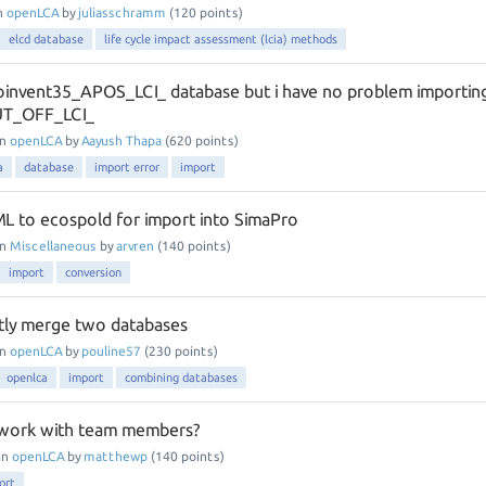
n
openLCA
by
juliasschramm
(
120
points)
elcd database
life cycle impact assessment (lcia) methods
coinvent35_APOS_LCI_ database but i have no problem importin
UT_OFF_LCI_
in
openLCA
by
Aayush Thapa
(
620
points)
a
database
import error
import
L to ecospold for import into SimaPro
in
Miscellaneous
by
arvren
(
140
points)
import
conversion
tly merge two databases
in
openLCA
by
pouline57
(
230
points)
openlca
import
combining databases
 work with team members?
in
openLCA
by
matthewp
(
140
points)
ort