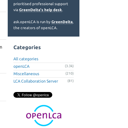
prioritised professional support
via
GreenDelta's help desk
.
ask.openLCA is run by
GreenDelta
,
the creators of openLCA.
m
Categories
All categories
openLCA
(3.3k)
Miscellaneous
(210)
LCA Collaboration Server
(81)