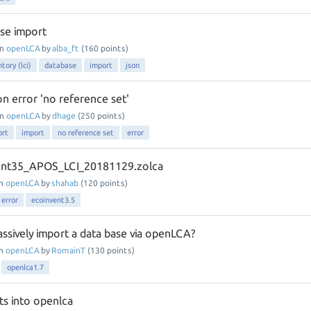
se import
in
openLCA
by
alba_ft
(
160
points)
ntory (lci)
database
import
json
on error 'no reference set'
in
openLCA
by
dhage
(
250
points)
ort
import
no reference set
error
ent35_APOS_LCI_20181129.zolca
in
openLCA
by
shahab
(
120
points)
error
ecoinvent3.5
assively import a data base via openLCA?
in
openLCA
by
RomainT
(
130
points)
openlca1.7
ts into openlca