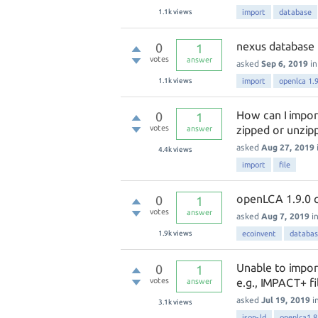
1.1k
views
import
database
nexus database 
0
1
votes
answer
asked
Sep 6, 2019
i
1.1k
views
import
openlca 1.
How can I impor
0
1
votes
zipped or unzipp
answer
asked
Aug 27, 2019
4.4k
views
import
file
openLCA 1.9.0 can
0
1
votes
answer
asked
Aug 7, 2019
i
1.9k
views
ecoinvent
databa
Unable to impor
0
1
votes
e.g., IMPACT+ fi
answer
asked
Jul 19, 2019
i
3.1k
views
json-ld
openlca1.8