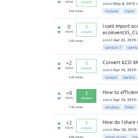
votes
answer
asked
May 8, 2019
i
3.6k
views
macbook
import
i cant import e
0
1
votes
ecoinvent35_C
answer
asked
Apr 22, 2019
3.0k
views
openlca1.7
openlc
Convert ILCD XM
+2
1
votes
answer
asked
Apr 10, 2019
2.6k
views
simapro
openlca
How to efficien
+8
1
votes
answer
asked
Apr 10, 2019
7.4k
views
database
folder
How do I share
+2
1
votes
answer
asked
Mar 30, 2019
4.8k
views
import export
imp