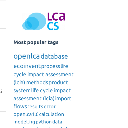
Most popular tags
openlca
database
ecoinvent
process
life
cycle impact assessment
(lcia) methods
product
system
life cycle impact
s?
assessment (lcia)
import
flows
results
error
openlca1.6
calculation
modelling
python
data