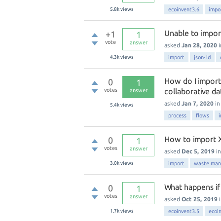
5.8k
views
ecoinvent3.6
impo
Unable to impor
+1
1
vote
answer
asked
Jan 28, 2020
4.3k
views
import
json-ld
How do I import
0
1
votes
collaborative d
answer
asked
Jan 7, 2020
i
5.4k
views
process
flows
How to import X
0
1
votes
answer
asked
Dec 5, 2019
i
3.0k
views
import
waste ma
What happens if 
0
1
votes
answer
asked
Oct 25, 2019
1.7k
views
ecoinvent3.5
ecoi