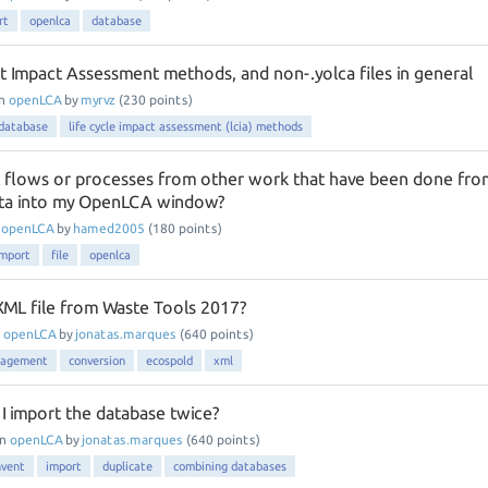
rt
openlca
database
t Impact Assessment methods, and non-.yolca files in general
in
openLCA
by
myrvz
(
230
points)
database
life cycle impact assessment (lcia) methods
 flows or processes from other work that have been done fro
ata into my OpenLCA window?
n
openLCA
by
hamed2005
(
180
points)
import
file
openlca
ML file from Waste Tools 2017?
n
openLCA
by
jonatas.marques
(
640
points)
nagement
conversion
ecospold
xml
I import the database twice?
in
openLCA
by
jonatas.marques
(
640
points)
nvent
import
duplicate
combining databases