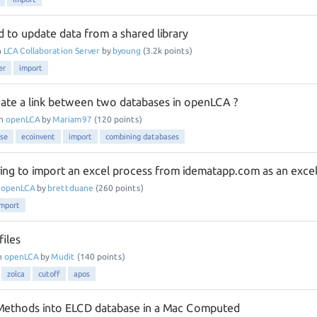
 to update data from a shared library
n
LCA Collaboration Server
by
byoung
(
3.2k
points)
er
import
te a link between two databases in openLCA ?
in
openLCA
by
Mariam97
(
120
points)
se
ecoinvent
import
combining databases
ying to import an excel process from idematapp.com as an exce
n
openLCA
by
brettduane
(
260
points)
import
files
n
openLCA
by
Mudit
(
140
points)
zolca
cutoff
apos
 Methods into ELCD database in a Mac Computed