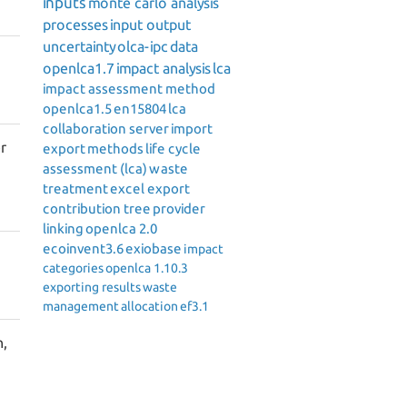
inputs
monte carlo analysis
processes
input output
uncertainty
olca-ipc
data
openlca1.7
impact analysis
lca
impact assessment method
openlca1.5
en15804
lca
collaboration server
import
r
export
methods
life cycle
assessment (lca)
waste
treatment
excel export
contribution tree
provider
linking
openlca 2.0
ecoinvent3.6
exiobase
impact
categories
openlca 1.10.3
exporting results
waste
management
allocation
ef3.1
n,