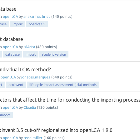
ata base
in
openLCA
by
anakarinachrist
(
140
points)
base
import
openlca1.9
t database
in
openLCA
by
IslAtta
(
480
points)
database
import
student version
individual LCIA method?
n
openLCA
by
jonatas.marques
(
640
points)
rt
ecoinvent
life cycle impact assessment (lcia) methods
ctors that affect the time for conducting the importing proces
in
openLCA
by
Claudia
(
130
points)
import
oinvent 3.5 cut-off regionalized into openLCA 1.9.0
in
openLCA
by
reed.miller
(
160
points)