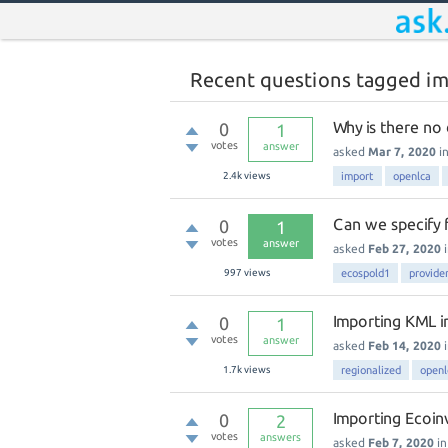
Recent questions tagged i
Why is there no 
0
1
votes
answer
asked
Mar 7, 2020
i
2.4k
views
import
openlca
Can we specify 
0
1
votes
answer
asked
Feb 27, 2020
997
views
ecospold1
provide
Importing KML i
0
1
votes
answer
asked
Feb 14, 2020
1.7k
views
regionalized
openl
Importing Ecoin
0
2
votes
answers
asked
Feb 7, 2020
i