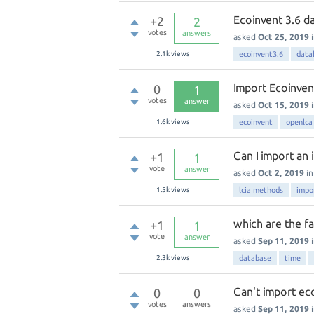
Ecoinvent 3.6 d
+2
2
votes
answers
asked
Oct 25, 2019
2.1k
views
ecoinvent3.6
data
Import Ecoinven
0
1
votes
answer
asked
Oct 15, 2019
1.6k
views
ecoinvent
openlca
Can I import an 
+1
1
vote
answer
asked
Oct 2, 2019
i
1.5k
views
lcia methods
impo
which are the fa
+1
1
vote
answer
asked
Sep 11, 2019
2.3k
views
database
time
Can't import ec
0
0
votes
answers
asked
Sep 11, 2019