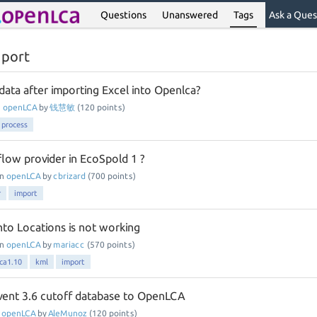
Questions
Unanswered
Tags
Ask a Ques
mport
data after importing Excel into Openlca?
n
openLCA
by
钱慧敏
(
120
points)
process
flow provider in EcoSpold 1 ?
in
openLCA
by
cbrizard
(
700
points)
r
import
nto Locations is not working
in
openLCA
by
mariacc
(
570
points)
ca1.10
kml
import
vent 3.6 cutoff database to OpenLCA
n
openLCA
by
AleMunoz
(
120
points)